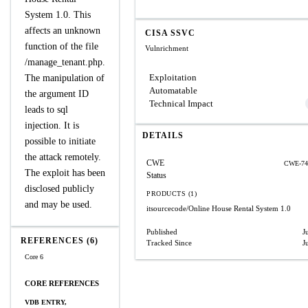
System 1.0. This
affects an unknown
CISA SSVC
function of the file
Vulnrichment
/manage_tenant.php.
Exploitation
The manipulation of
Automatable
the argument ID
Technical Impact
leads to sql
injection. It is
DETAILS
possible to initiate
the attack remotely.
CWE
CWE-74
The exploit has been
Status
disclosed publicly
PRODUCTS (1)
and may be used.
itsourcecode/Online House Rental System
1.0
Published
J
REFERENCES (6)
Tracked Since
J
Core 6
CORE REFERENCES
VDB ENTRY,