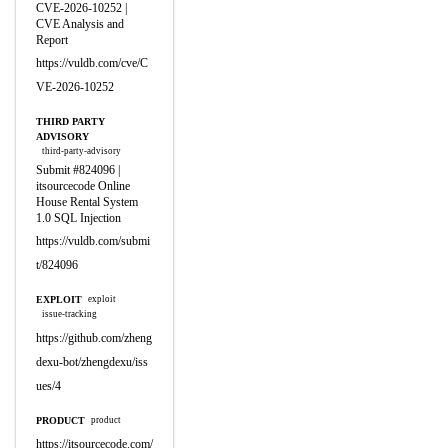
CVE-2026-10252 |
CVE Analysis and
Report
https://vuldb.com/cve/C
VE-2026-10252
THIRD PARTY
ADVISORY
third-party-advisory
Submit #824096 |
itsourcecode Online
House Rental System
1.0 SQL Injection
https://vuldb.com/submi
t/824096
EXPLOIT
exploit
issue-tracking
https://github.com/zheng
dexu-bot/zhengdexu/iss
ues/4
PRODUCT
product
https://itsourcecode.com/