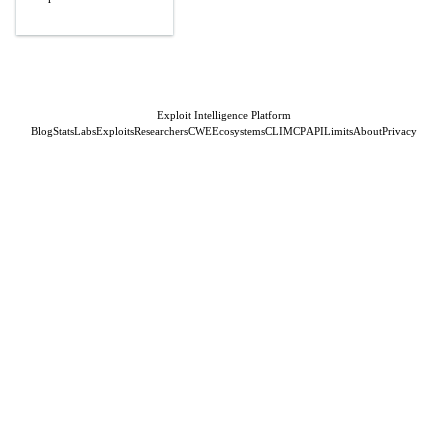
Exploit Intelligence Platform
Blog
Stats
Labs
Exploits
Researchers
CWE
Ecosystems
CLI
MCP
API
Limits
About
Privacy