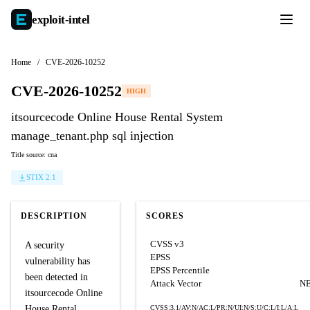
exploit-
intel
Home
/
CVE-2026-10252
CVE-2026-10252
HIGH
itsourcecode Online House Rental System
manage_tenant.php sql injection
Title source: cna
STIX 2.1
DESCRIPTION
SCORES
CVSS v3
A security
EPSS
vulnerability has
EPSS Percentile
been detected in
Attack Vector
N
itsourcecode Online
House Rental
CVSS:3.1/AV:N/AC:L/PR:N/UI:N/S:U/C:L/I:L/A:L