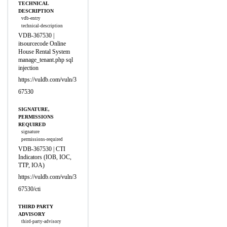
TECHNICAL
DESCRIPTION
vdb-entry
technical-description
VDB-367530 |
itsourcecode Online
House Rental System
manage_tenant.php sql
injection
https://vuldb.com/vuln/3
67530
SIGNATURE,
PERMISSIONS
REQUIRED
signature
permissions-required
VDB-367530 | CTI
Indicators (IOB, IOC,
TTP, IOA)
https://vuldb.com/vuln/3
67530/cti
THIRD PARTY
ADVISORY
third-party-advisory