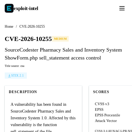
exploit-
intel
Home
/
CVE-2026-10255
CVE-2026-10255
MEDIUM
SourceCodester Pharmacy Sales and Inventory System
ShowForm.php sell_statement access control
Title source: cna
STIX 2.1
DESCRIPTION
SCORES
CVSS v3
A vulnerability has been found in
EPSS
SourceCodester Pharmacy Sales and
EPSS Percentile
Inventory System 1.0. Affected by this
Attack Vector
vulnerability is the function
sell_statement of the file
CVSS:3.1/AV:N/AC:L/PR:N/U