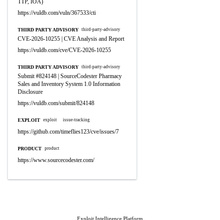
TTP, IOA)
https://vuldb.com/vuln/367533/cti
THIRD PARTY ADVISORY
third-party-advisory
CVE-2026-10255 | CVE Analysis and Report
https://vuldb.com/cve/CVE-2026-10255
THIRD PARTY ADVISORY
third-party-advisory
Submit #824148 | SourceCodester Pharmacy
Sales and Inventory System 1.0 Information
Disclosure
https://vuldb.com/submit/824148
EXPLOIT
exploit
issue-tracking
https://github.com/timeflies123/cve/issues/7
PRODUCT
product
https://www.sourcecodester.com/
Exploit Intelligence Platform