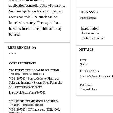
application/controllers/ShowForm.php.
Such manipulation leads to improper
CISA SSVC
access controls. The attack can be
Vulnrichment
launched remotely. The exploit has
Exploitation
been disclosed to the public and may
Automatable
be used.
Technical Impact
REFERENCES (6)
DETAILS
Core 6
CWE
CORE REFERENCES
Status
VDB ENTRY, TECHNICAL DESCRIPTION
PRODUCTS (1)
vdb-entry
technical-description
SourceCodester/Pharmacy S
VDB-367533 | SourceCodester Pharmacy
Sales and Inventory System ShowForm.php
Published
sell_statement access control
Tracked Since
https://vuldb.com/vuln/367533
SIGNATURE, PERMISSIONS REQUIRED
signature
permissions-required
VDB-367533 | CTI Indicators (IOB, IOC,