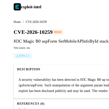
exploit-
intel
Home
/
CVE-2026-10259
CVE-2026-10259
HIGH
H3C Magic B0 aspForm SetMobileAPInfoById stack-
Title source: cna
STIX 2.1
DESCRIPTION
A security vulnerability has been detected in H3C Magic B0 up t
/goform/aspForm. Such manipulation of the argument param leads
exploit has been disclosed publicly and may be used. The vendor w
REFERENCES (6)