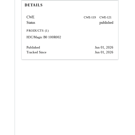
DETAILS
CWE
CWE-119
CWE-121
Status
published
PRODUCTS (1)
H3C/Magic B0
100R002
Published
Jun 01, 2026
Tracked Since
Jun 01, 2026