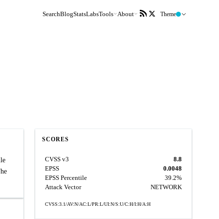
Search
Blog
Stats
Labs
Tools
About
Theme
SCORES
CVSS v3
8.8
le
EPSS
0.0048
The
EPSS Percentile
39.2%
Attack Vector
NETWORK
CVSS:3.1/AV:N/AC:L/PR:L/UI:N/S:U/C:H/I:H/A:H