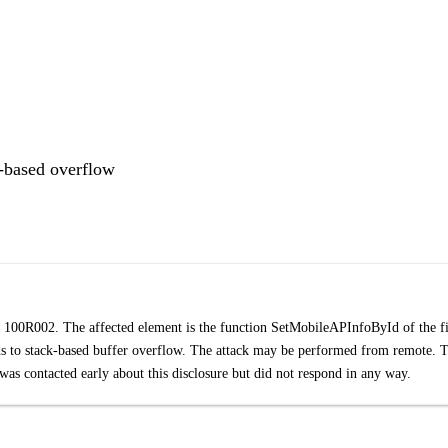
based overflow
o 100R002. The affected element is the function SetMobileAPInfoById of the fi
 to stack-based buffer overflow. The attack may be performed from remote. 
as contacted early about this disclosure but did not respond in any way.