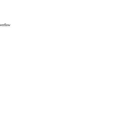
verflow