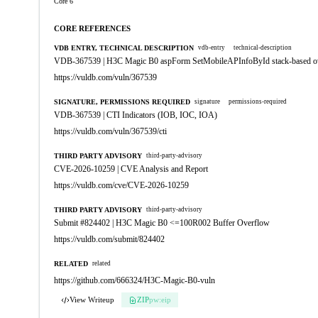
Core 6
CORE REFERENCES
VDB ENTRY, TECHNICAL DESCRIPTION
vdb-entry
technical-description
VDB-367539 | H3C Magic B0 aspForm SetMobileAPInfoById stack-based o
https://vuldb.com/vuln/367539
SIGNATURE, PERMISSIONS REQUIRED
signature
permissions-required
VDB-367539 | CTI Indicators (IOB, IOC, IOA)
https://vuldb.com/vuln/367539/cti
THIRD PARTY ADVISORY
third-party-advisory
CVE-2026-10259 | CVE Analysis and Report
https://vuldb.com/cve/CVE-2026-10259
THIRD PARTY ADVISORY
third-party-advisory
Submit #824402 | H3C Magic B0 <=100R002 Buffer Overflow
https://vuldb.com/submit/824402
RELATED
related
https://github.com/666324/H3C-Magic-B0-vuln
View Writeup
ZIP
pw:eip