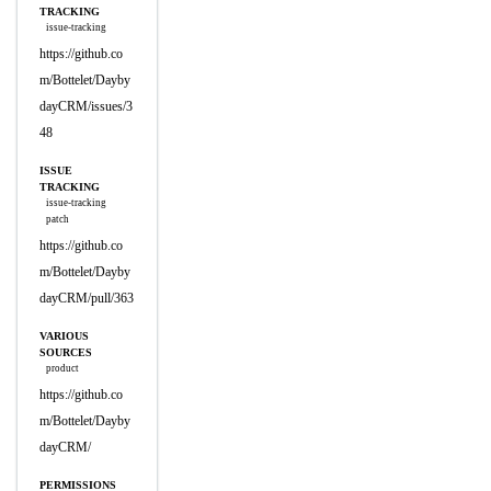
TRACKING
issue-tracking
https://github.co
m/Bottelet/Dayby
dayCRM/issues/3
48
ISSUE
TRACKING
issue-tracking
patch
https://github.co
m/Bottelet/Dayby
dayCRM/pull/363
VARIOUS
SOURCES
product
https://github.co
m/Bottelet/Dayby
dayCRM/
PERMISSIONS