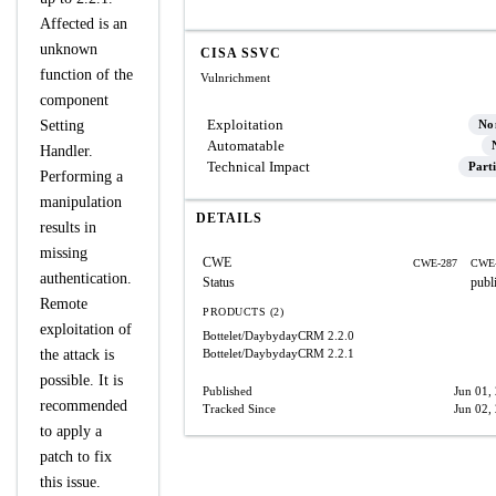
Affected is an
unknown
CISA SSVC
function of the
Vulnrichment
component
Exploitation
Setting
No
Automatable
Handler.
Technical Impact
Parti
Performing a
manipulation
DETAILS
results in
missing
CWE
CWE-287
CWE-
authentication.
Status
publ
Remote
PRODUCTS (2)
exploitation of
Bottelet/DaybydayCRM
2.2.0
the attack is
Bottelet/DaybydayCRM
2.2.1
possible. It is
Published
Jun 01,
recommended
Tracked Since
Jun 02,
to apply a
patch to fix
this issue.