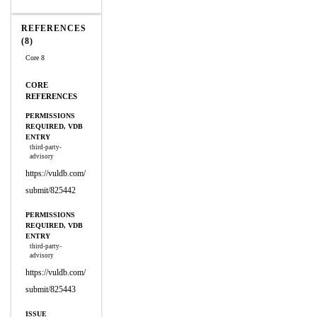
REFERENCES
(8)
Core 8
CORE
REFERENCES
PERMISSIONS
REQUIRED, VDB
ENTRY
third-party-
advisory
https://vuldb.com/
submit/825442
PERMISSIONS
REQUIRED, VDB
ENTRY
third-party-
advisory
https://vuldb.com/
submit/825443
ISSUE