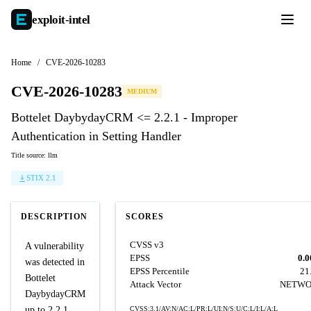
exploit-
intel
Home
/
CVE-2026-10283
CVE-2026-10283
MEDIUM
Bottelet DaybydayCRM <= 2.2.1 - Improper
Authentication in Setting Handler
Title source: llm
STIX 2.1
DESCRIPTION
SCORES
CVSS v3
A vulnerability
EPSS
0.0
was detected in
EPSS Percentile
21
Bottelet
Attack Vector
NETW
DaybydayCRM
up to 2.2.1.
CVSS:3.1/AV:N/AC:L/PR:L/UI:N/S:U/C:L/I:L/A:L