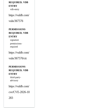
REQUIRED, VDB
ENTRY
vdb-entry
https://vuldb.com/
vuln/367576
PERMISSIONS
REQUIRED, VDB
ENTRY
signature
permissions-
required
https://vuldb.com/
vuln/367576/cti
PERMISSIONS
REQUIRED, VDB
ENTRY
third-party-
advisory
https://vuldb.com/
cve/CVE-2026-10
283