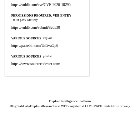
https://vuldb.com/cve/CVE-2026-10295
PERMISSIONS REQUIRED, VDB ENTRY
third-party-advisory
https://vuldb.com/submit/826530
VARIOUS SOURCES
exploit
https://pastebin.com/Ud5vaGp6
VARIOUS SOURCES
product
https://www.sourcecodester.com/
Exploit Intelligence Platform
Blog
Stats
Labs
Exploits
Researchers
CWE
Ecosystems
CLI
MCP
API
Limits
About
Privacy