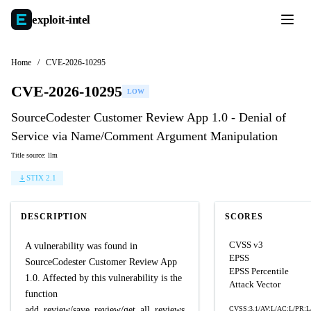
exploit-
intel
Home
/
CVE-2026-10295
CVE-2026-10295
LOW
SourceCodester Customer Review App 1.0 - Denial of
Service via Name/Comment Argument Manipulation
Title source: llm
STIX 2.1
DESCRIPTION
SCORES
CVSS v3
A vulnerability was found in
EPSS
SourceCodester Customer Review App
EPSS Percentile
1.0. Affected by this vulnerability is the
Attack Vector
function
add_review/save_review/get_all_reviews
CVSS:3.1/AV:L/AC:L/PR:L/