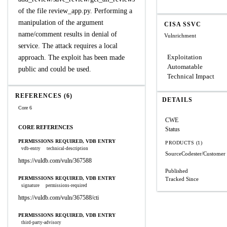
of the file review_app.py. Performing a
manipulation of the argument
CISA SSVC
name/comment results in denial of
Vulnrichment
service. The attack requires a local
Exploitation
approach. The exploit has been made
Automatable
public and could be used.
Technical Impact
REFERENCES (6)
DETAILS
Core 6
CWE
CORE REFERENCES
Status
PERMISSIONS REQUIRED, VDB ENTRY
PRODUCTS (1)
vdb-entry
technical-description
SourceCodester/Customer
https://vuldb.com/vuln/367588
Published
PERMISSIONS REQUIRED, VDB ENTRY
Tracked Since
signature
permissions-required
https://vuldb.com/vuln/367588/cti
PERMISSIONS REQUIRED, VDB ENTRY
third-party-advisory