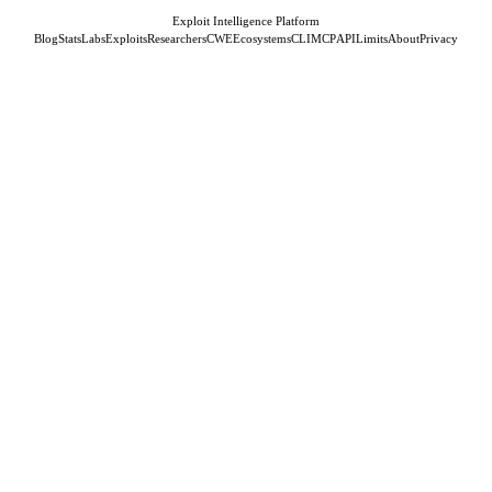
Exploit Intelligence Platform
Blog
Stats
Labs
Exploits
Researchers
CWE
Ecosystems
CLI
MCP
API
Limits
About
Privacy