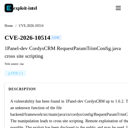
exploit-
intel
Home
/
CVE-2026-10514
CVE-2026-10514
LOW
1Panel-dev CordysCRM RequestParamTrimConfig.java
cross site scripting
Title source: cna
STIX 2.1
DESCRIPTION
A vulnerability has been found in 1Panel-dev CordysCRM up to 1.6.2. Th
an unknown function of the file
backend/framework/src/main/java/cn/cordys/config/RequestParamTrimCo
The manipulation leads to cross site scripting. Remote exploitation of the
possible. The exploit has been disclosed to the public and may be used.