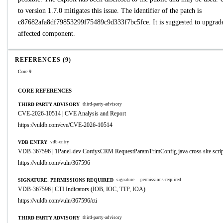
to version 1.7.0 mitigates this issue. The identifier of the patch is
c87682afa8df79853299f75489c9d333f7bc5fce. It is suggested to upgrade
affected component.
REFERENCES (9)
Core 9
CORE REFERENCES
THIRD PARTY ADVISORY
third-party-advisory
CVE-2026-10514 | CVE Analysis and Report
https://vuldb.com/cve/CVE-2026-10514
VDB ENTRY
vdb-entry
VDB-367596 | 1Panel-dev CordysCRM RequestParamTrimConfig.java cross site scrip
https://vuldb.com/vuln/367596
SIGNATURE, PERMISSIONS REQUIRED
signature
permissions-required
VDB-367596 | CTI Indicators (IOB, IOC, TTP, IOA)
https://vuldb.com/vuln/367596/cti
THIRD PARTY ADVISORY
third-party-advisory