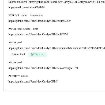
Submit #828296 | https://github.com/1Panel-dev/CordysCRM CordysCRM v1.4.1 St
https://vuldb.com/submit/828296
EXPLOIT
exploit
issue-tracking
https://github.com/1Panel-dev/CordysCRM/issues/2229
PATCH
issue-tracking
patch
https://github.com/1Panel-dev/CordysCRM/pull/2356
PATCH
patch
https://github.com/1Panel-dev/CordysCRM/commit/c87682afa8df79853299f75489c9d
View Patch
ZIP
pw:eip
PATCH
patch
https://github.com/1Panel-dev/CordysCRM/releases/tag/v1.7.0
PRODUCT
product
https://github.com/1Panel-dev/CordysCRM/