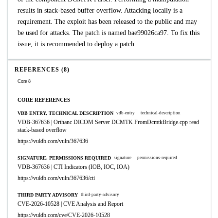
results in stack-based buffer overflow. Attacking locally is a
requirement. The exploit has been released to the public and may
be used for attacks. The patch is named bae99026ca97. To fix this
issue, it is recommended to deploy a patch.
REFERENCES (8)
Core 8
CORE REFERENCES
VDB ENTRY, TECHNICAL DESCRIPTION
vdb-entry
technical-description
VDB-367636 | Orthanc DICOM Server DCMTK FromDcmtkBridge.cpp read
stack-based overflow
https://vuldb.com/vuln/367636
SIGNATURE, PERMISSIONS REQUIRED
signature
permissions-required
VDB-367636 | CTI Indicators (IOB, IOC, IOA)
https://vuldb.com/vuln/367636/cti
THIRD PARTY ADVISORY
third-party-advisory
CVE-2026-10528 | CVE Analysis and Report
https://vuldb.com/cve/CVE-2026-10528