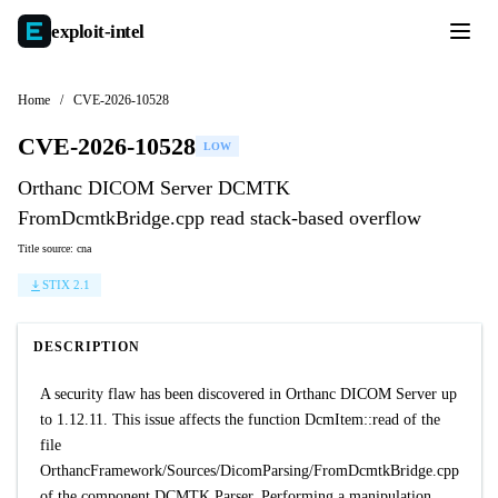
exploit-
intel
Home
/
CVE-2026-10528
CVE-2026-10528
LOW
Orthanc DICOM Server DCMTK
FromDcmtkBridge.cpp read stack-based overflow
Title source: cna
STIX 2.1
DESCRIPTION
A security flaw has been discovered in Orthanc DICOM Server up
to 1.12.11. This issue affects the function DcmItem::read of the
file
OrthancFramework/Sources/DicomParsing/FromDcmtkBridge.cpp
of the component DCMTK Parser. Performing a manipulation