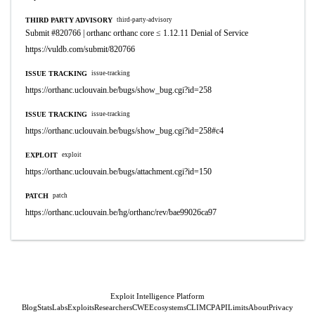
THIRD PARTY ADVISORY
third-party-advisory
Submit #820766 | orthanc orthanc core ≤ 1.12.11 Denial of Service
https://vuldb.com/submit/820766
ISSUE TRACKING
issue-tracking
https://orthanc.uclouvain.be/bugs/show_bug.cgi?id=258
ISSUE TRACKING
issue-tracking
https://orthanc.uclouvain.be/bugs/show_bug.cgi?id=258#c4
EXPLOIT
exploit
https://orthanc.uclouvain.be/bugs/attachment.cgi?id=150
PATCH
patch
https://orthanc.uclouvain.be/hg/orthanc/rev/bae99026ca97
Exploit Intelligence Platform
Blog
Stats
Labs
Exploits
Researchers
CWE
Ecosystems
CLI
MCP
API
Limits
About
Privacy