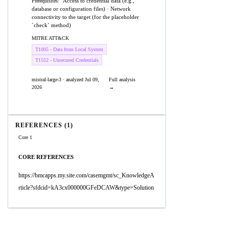
Access to credential data (e.g.,
Prerequisites:
database or configuration files) · Network
connectivity to the target (for the placeholder
`check` method)
MITRE ATT&CK
T1005 - Data from Local System
T1552 - Unsecured Credentials
mistral-large-3 · analyzed Jul 09,
Full analysis
2026
→
REFERENCES (1)
Core 1
CORE REFERENCES
https://bmcapps.my.site.com/casemgmt/sc_KnowledgeA
rticle?sfdcid=kA3cx000000GFeDCAW&type=Solution