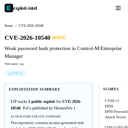
exploit-
intel
Home
/
CVE-2026-10540
CVE-2026-10540
MEDIUM
Weak password hash protection in Control-M/Entreprise
Manager
Title source: cna
STIX 2.1
SCORES
EXPLOITATION SUMMARY
CVSS v3
EIP tracks
1 public exploit
for
CVE-2026-
EPSS
10540
. PoCs published by HermesNA-1.
EPSS Percentil
AI-ANALYZED EXPLOIT SUMMARY
Attack Vector
This repository contains an auto-generated stub
CVSS:3.1/AV:L/AC