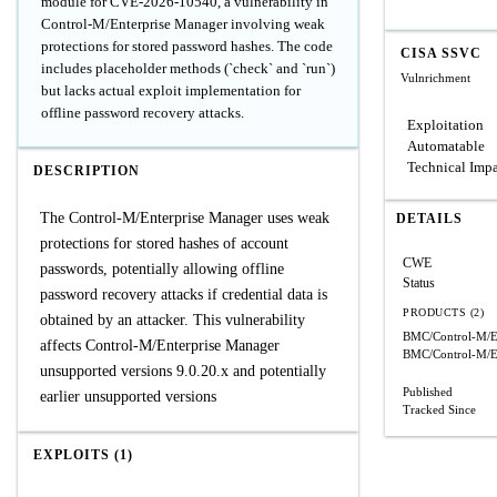
module for CVE-2026-10540, a vulnerability in
Control-M/Enterprise Manager involving weak
protections for stored password hashes. The code
CISA SSVC
includes placeholder methods (`check` and `run`)
Vulnrichment
but lacks actual exploit implementation for
offline password recovery attacks.
Exploitation
Automatable
Technical Imp
DESCRIPTION
The Control-M/Enterprise Manager uses weak
DETAILS
protections for stored hashes of account
CWE
passwords, potentially allowing offline
Status
password recovery attacks if credential data is
PRODUCTS (2)
obtained by an attacker. This vulnerability
BMC/Control-M/En
affects Control-M/Enterprise Manager
BMC/Control-M/En
unsupported versions 9.0.20.x and potentially
Published
earlier unsupported versions
Tracked Since
EXPLOITS (1)