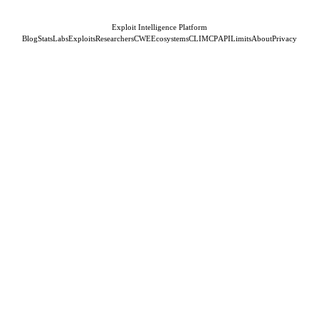
Exploit Intelligence Platform
Blog
Stats
Labs
Exploits
Researchers
CWE
Ecosystems
CLI
MCP
API
Limits
About
Privacy