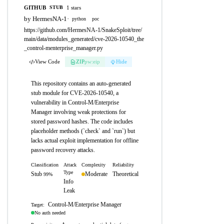
GITHUB
1 stars
STUB
by HermesNA-1
·
python
poc
https://github.com/HermesNA-1/SnakeSploit/tree/
main/data/modules_generated/cve-2026-10540_the
_control-menterprise_manager.py
View Code
ZIP
pw:eip
Hide
This repository contains an auto-generated
stub module for CVE-2026-10540, a
vulnerability in Control-M/Enterprise
Manager involving weak protections for
stored password hashes. The code includes
placeholder methods (`check` and `run`) but
lacks actual exploit implementation for offline
password recovery attacks.
Classification
Attack
Complexity
Reliability
Type
Stub
Moderate
Theoretical
99%
Info
Leak
Control-M/Enterprise Manager
Target:
No auth needed