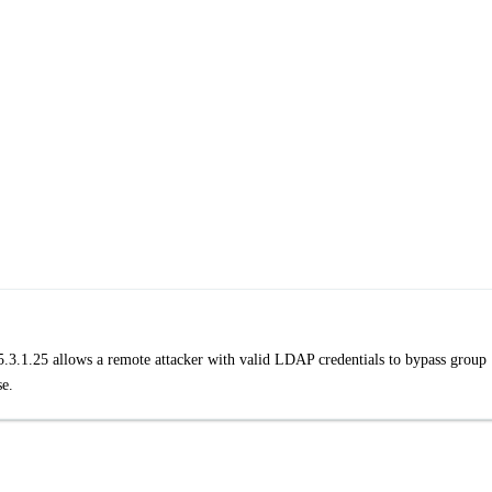
25.3.1.25 allows a remote attacker with valid LDAP credentials to bypass group
se.