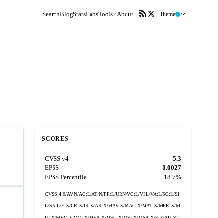
Search
Blog
Stats
Labs
Tools
About
Theme
SCORES
CVSS v4
5.3
EPSS
0.0027
EPSS Percentile
18.7%
CVSS:4.0/AV:N/AC:L/AT:N/PR:L/UI:N/VC:L/VI:L/VA:L/SC:L/SI:
L/SA:L/E:X/CR:X/IR:X/AR:X/MAV:X/MAC:X/MAT:X/MPR:X/M
UI:X/MVC:X/MVI:X/MVA:X/MSC:X/MSI:X/MSA:X/S:X/AU:Y/