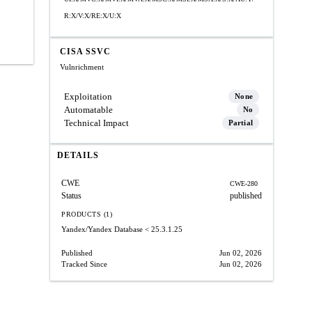
R:X/V:X/RE:X/U:X
CISA SSVC
Vulnrichment
Exploitation
None
Automatable
No
Technical Impact
Partial
DETAILS
CWE
CWE-280
Status
published
PRODUCTS (1)
Yandex/Yandex Database
< 25.3.1.25
Published
Jun 02, 2026
Tracked Since
Jun 02, 2026