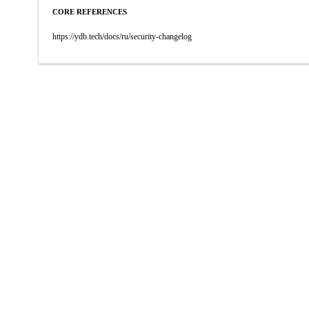
CORE REFERENCES
https://ydb.tech/docs/ru/security-changelog