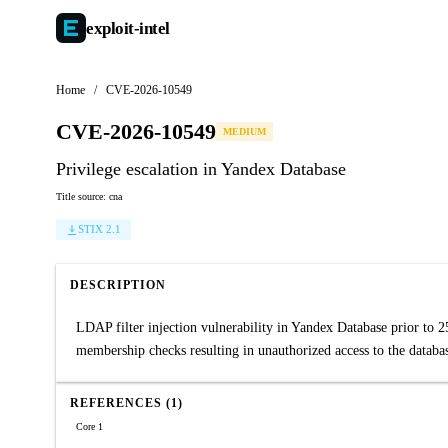
exploit-
intel
Home
/
CVE-2026-10549
CVE-2026-10549
MEDIUM
Privilege escalation in Yandex Database
Title source: cna
STIX 2.1
DESCRIPTION
LDAP filter injection vulnerability in Yandex Database prior to 
membership checks resulting in unauthorized access to the databa
REFERENCES (1)
Core 1