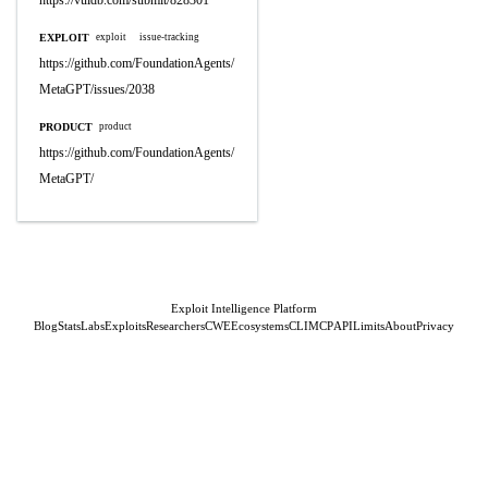
https://vuldb.com/submit/828301
EXPLOIT
exploit
issue-tracking
https://github.com/FoundationAgents/
MetaGPT/issues/2038
PRODUCT
product
https://github.com/FoundationAgents/
MetaGPT/
Exploit Intelligence Platform
Blog
Stats
Labs
Exploits
Researchers
CWE
Ecosystems
CLI
MCP
API
Limits
About
Privacy