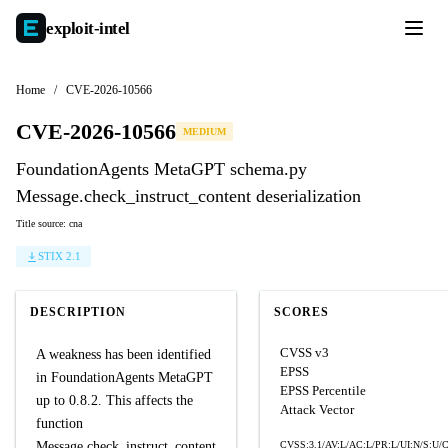
exploit-
intel
Home
/
CVE-2026-10566
CVE-2026-10566
MEDIUM
FoundationAgents MetaGPT schema.py
Message.check_instruct_content deserialization
Title source: cna
STIX 2.1
DESCRIPTION
SCORES
CVSS v3
A weakness has been identified
EPSS
in FoundationAgents MetaGPT
EPSS Percentile
up to 0.8.2. This affects the
Attack Vector
function
Message.check_instruct_content
CVSS:3.1/AV:L/AC:L/PR:L/UI:N/S:U/C