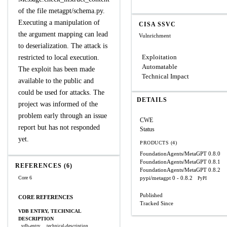
of the file metagpt/schema.py.
Executing a manipulation of
CISA SSVC
the argument mapping can lead
Vulnrichment
to deserialization. The attack is
Exploitation
restricted to local execution.
Automatable
The exploit has been made
Technical Impact
available to the public and
could be used for attacks. The
DETAILS
project was informed of the
problem early through an issue
CWE
report but has not responded
Status
yet.
PRODUCTS (4)
FoundationAgents/MetaGPT
0.8.0
FoundationAgents/MetaGPT
0.8.1
REFERENCES (6)
FoundationAgents/MetaGPT
0.8.2
Core 6
pypi/metagpt
0 - 0.8.2
PyPI
Published
CORE REFERENCES
Tracked Since
VDB ENTRY, TECHNICAL
DESCRIPTION
vdb-entry
technical-description