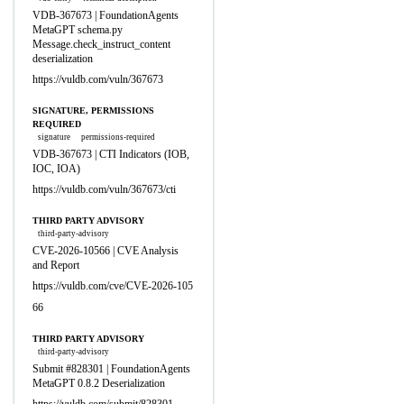
VDB-367673 | FoundationAgents
MetaGPT schema.py
Message.check_instruct_content
deserialization
https://vuldb.com/vuln/367673
SIGNATURE, PERMISSIONS
REQUIRED
signature
permissions-required
VDB-367673 | CTI Indicators (IOB,
IOC, IOA)
https://vuldb.com/vuln/367673/cti
THIRD PARTY ADVISORY
third-party-advisory
CVE-2026-10566 | CVE Analysis
and Report
https://vuldb.com/cve/CVE-2026-105
66
THIRD PARTY ADVISORY
third-party-advisory
Submit #828301 | FoundationAgents
MetaGPT 0.8.2 Deserialization