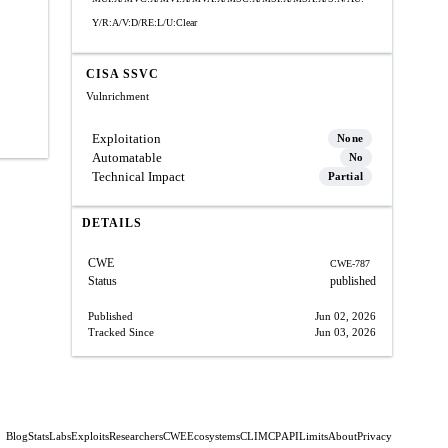
Y/R:A/V:D/RE:L/U:Clear
CISA SSVC
Vulnrichment
Exploitation
None
Automatable
No
Technical Impact
Partial
DETAILS
CWE
CWE-787
Status
published
Published
Jun 02, 2026
Tracked Since
Jun 03, 2026
Blog
Stats
Labs
Exploits
Researchers
CWE
Ecosystems
CLI
MCP
API
Limits
About
Privacy