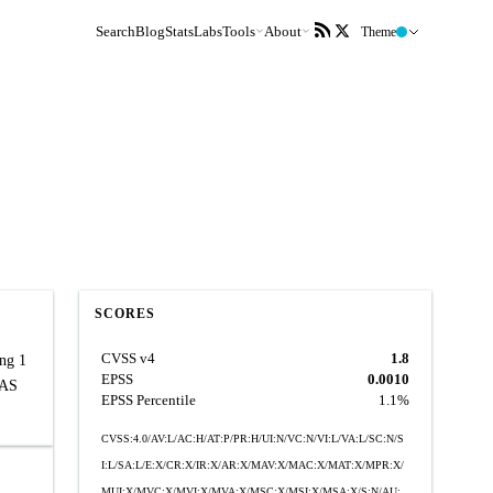
Search
Blog
Stats
Labs
Tools
About
Theme
SCORES
CVSS v4
1.8
ing 1
EPSS
0.0010
BAS
EPSS Percentile
1.1%
CVSS:4.0/AV:L/AC:H/AT:P/PR:H/UI:N/VC:N/VI:L/VA:L/SC:N/S
I:L/SA:L/E:X/CR:X/IR:X/AR:X/MAV:X/MAC:X/MAT:X/MPR:X/
MUI:X/MVC:X/MVI:X/MVA:X/MSC:X/MSI:X/MSA:X/S:N/AU: