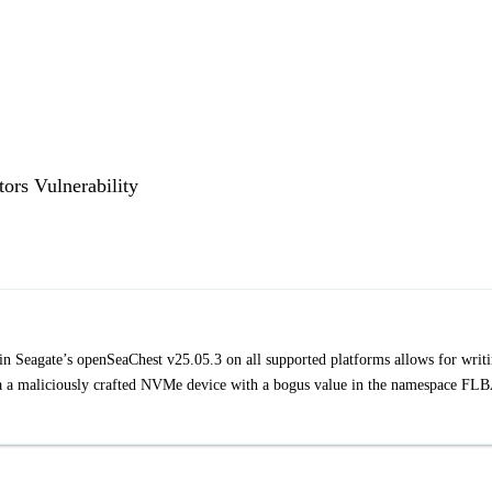
rs Vulnerability
 Seagate’s openSeaChest v25.05.3 on all supported platforms allows for writ
via a maliciously crafted NVMe device with a bogus value in the namespace FL