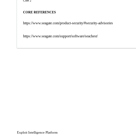
Core 2
CORE REFERENCES
https://www.seagate.com/product-security/#security-advisories
https://www.seagate.com/support/software/seachest/
Exploit Intelligence Platform