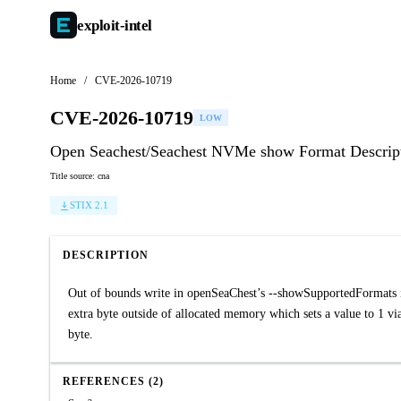
exploit-
intel
Home
/
CVE-2026-10719
CVE-2026-10719
LOW
Open Seachest/Seachest NVMe show Format Descripto
Title source: cna
STIX 2.1
DESCRIPTION
Out of bounds write in openSeaChest’s --showSupportedFormats in
extra byte outside of allocated memory which sets a value to 1 
byte.
REFERENCES (2)