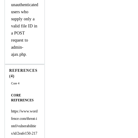
unauthenticated
users who
supply only a
valid file ID in
a POST
request to
admin-
ajax.php.
REFERENCES
(4)
Core 4
CORE
REFERENCES
https://www.word
fence.com/threat-i
ntel/vulnerabilitie
s/id/2eafe150-217