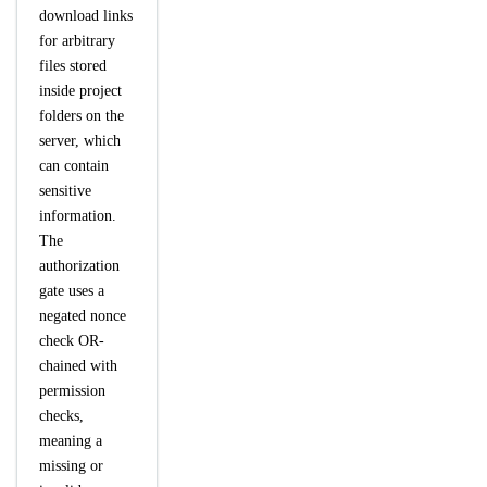
download links
for arbitrary
files stored
inside project
folders on the
server, which
can contain
sensitive
information.
The
authorization
gate uses a
negated nonce
check OR-
chained with
permission
checks,
meaning a
missing or