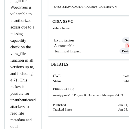
plugin for
WordPress is
CVSS:3.1/AV:N/AC:L/PR:N/UI:N/S:U/C:H/I:N/A:N
vulnerable to
unauthorized
CISA SSVC
access due to a
Vulnrichment
missing
Exploitation
capability
No
Automatable
Y
check on the
Technical Impact
Part
view_file
function in all
DETAILS
versions up to,
and including,
CWE
CWE
4.71. This
Status
publ
makes it
PRODUCTS (1)
possible for
smartypants/SP Project & Document Manager
< 4.71
unauthenticated
Published
Jun 04,
attackers to
Tracked Since
Jun 04,
read file
metadata and
obtain