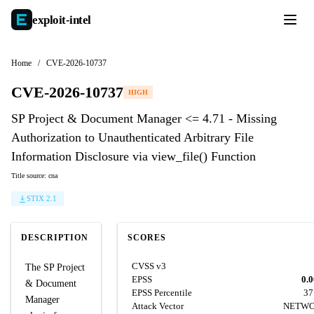
exploit-
intel
Home
/
CVE-2026-10737
CVE-2026-10737
HIGH
SP Project & Document Manager <= 4.71 - Missing
Authorization to Unauthenticated Arbitrary File
Information Disclosure via view_file() Function
Title source: cna
STIX 2.1
DESCRIPTION
SCORES
CVSS v3
The SP Project
EPSS
0.
& Document
EPSS Percentile
37
Manager
Attack Vector
NETW