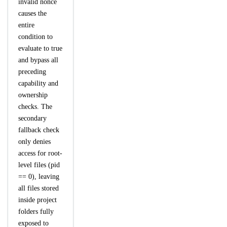
invalid nonce
causes the
entire
condition to
evaluate to true
and bypass all
preceding
capability and
ownership
checks. The
secondary
fallback check
only denies
access for root-
level files (pid
== 0), leaving
all files stored
inside project
folders fully
exposed to