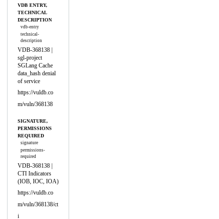
VDB ENTRY,
TECHNICAL
DESCRIPTION
vdb-entry
technical-
description
VDB-368138 |
sgl-project
SGLang Cache
data_hash denial
of service
https://vuldb.co
m/vuln/368138
SIGNATURE,
PERMISSIONS
REQUIRED
signature
permissions-
required
VDB-368138 |
CTI Indicators
(IOB, IOC, IOA)
https://vuldb.co
m/vuln/368138/ct
i