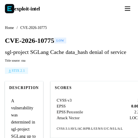
exploit-
intel
Home
/
CVE-2026-10775
CVE-2026-10775
LOW
sgl-project SGLang Cache data_hash denial of service
Title source: cna
STIX 2.1
DESCRIPTION
SCORES
CVSS v3
A
EPSS
0.0
vulnerability
EPSS Percentile
2
was
Attack Vector
LOC
determined in
sgl-project
CVSS:3.1/AV:L/AC:H/PR:L/UI:N/S:U/C:N/I:L/A:L
SGLang up to