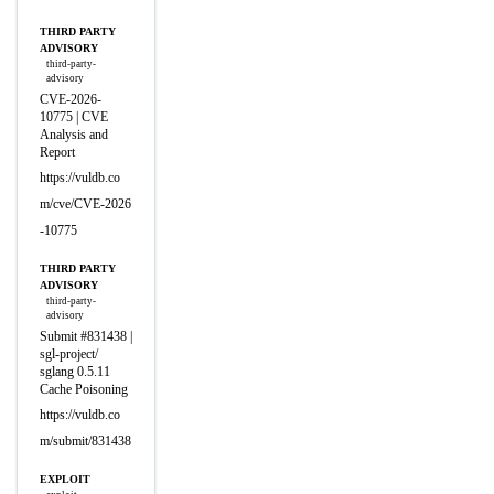
THIRD PARTY
ADVISORY
third-party-
advisory
CVE-2026-
10775 | CVE
Analysis and
Report
https://vuldb.co
m/cve/CVE-2026
-10775
THIRD PARTY
ADVISORY
third-party-
advisory
Submit #831438 |
sgl-project/
sglang 0.5.11
Cache Poisoning
https://vuldb.co
m/submit/831438
EXPLOIT