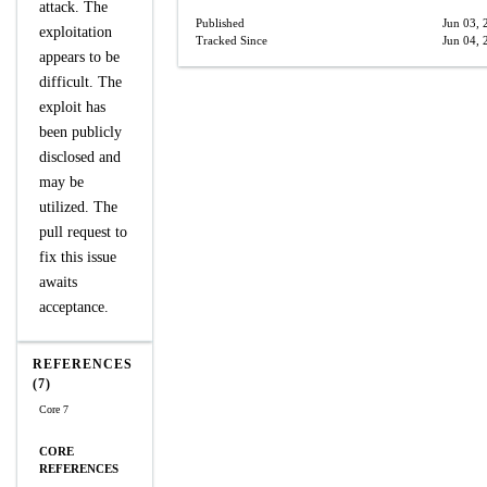
attack. The
Published
Jun 03, 
exploitation
Tracked Since
Jun 04, 
appears to be
difficult. The
exploit has
been publicly
disclosed and
may be
utilized. The
pull request to
fix this issue
awaits
acceptance.
REFERENCES
(7)
Core 7
CORE
REFERENCES