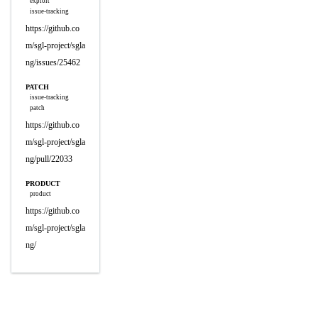
exploit
issue-tracking
https://github.co
m/sgl-project/sgla
ng/issues/25462
PATCH
issue-tracking
patch
https://github.co
m/sgl-project/sgla
ng/pull/22033
PRODUCT
product
https://github.co
m/sgl-project/sgla
ng/