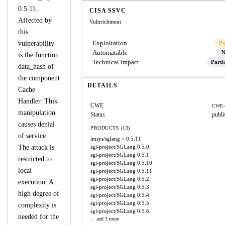
0.5.11.
CISA SSVC
Affected by
Vulnrichment
this
Exploitation
vulnerability
P
Automatable
N
is the function
Technical Impact
Parti
data_hash of
the component
DETAILS
Cache
Handler. This
CWE
CWE-
manipulation
Status
publi
causes denial
PRODUCTS (13)
of service.
lmsys/sglang
< 0.5.11
The attack is
sgl-project/SGLang
0.5.0
sgl-project/SGLang
0.5.1
restricted to
sgl-project/SGLang
0.5.10
local
sgl-project/SGLang
0.5.11
sgl-project/SGLang
0.5.2
execution. A
sgl-project/SGLang
0.5.3
high degree of
sgl-project/SGLang
0.5.4
sgl-project/SGLang
0.5.5
complexity is
sgl-project/SGLang
0.5.6
needed for the
... and 3 more