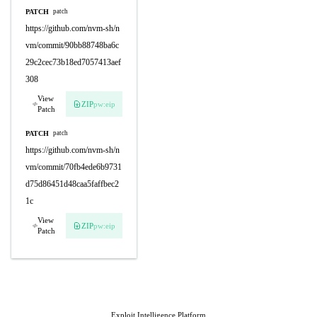
PATCH
patch
https://github.com/nvm-sh/n
vm/commit/90bb88748ba6c
29c2cec73b18ed7057413aef
308
View
ZIP
pw:eip
Patch
PATCH
patch
https://github.com/nvm-sh/n
vm/commit/70fb4ede6b9731
d75d86451d48caa5faffbec2
1c
View
ZIP
pw:eip
Patch
Exploit Intelligence Platform