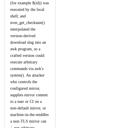
(for example $(id)) was
executed by the local
shell; and
nvm_get_checksum()
interpolated the
version-derived
download slug into an
awk program, so a
crafted version could
execute arbitrary
commands via awk's
system(). An attacker
who controls the
configured mirror,
supplies mirror content
to a user or CI on a
non-default mirror, or
machine-in-the-middles
a non-TLS mirror can
∴ run arbitrary