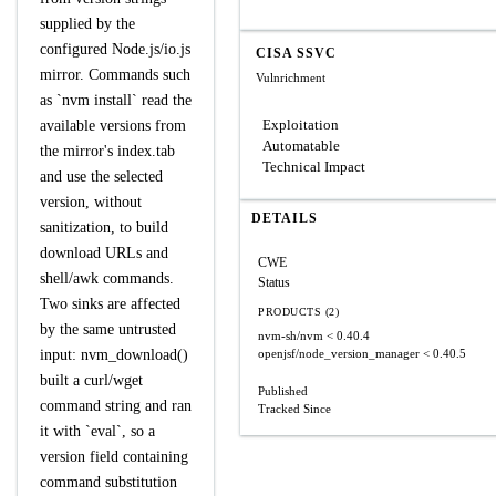
supplied by the
configured Node.js/io.js
CISA SSVC
mirror. Commands such
Vulnrichment
as `nvm install` read the
Exploitation
available versions from
Automatable
the mirror's index.tab
Technical Impact
and use the selected
version, without
DETAILS
sanitization, to build
download URLs and
CWE
shell/awk commands.
Status
Two sinks are affected
PRODUCTS (2)
by the same untrusted
nvm-sh/nvm
< 0.40.4
input: nvm_download()
openjsf/node_version_manager
< 0.40.5
built a curl/wget
Published
command string and ran
Tracked Since
it with `eval`, so a
version field containing
command substitution