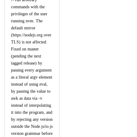
commands with the
privileges of the user
running nvm. The
default mirror
(https://nodejs.org over
TLS) is not affected.
Fixed on master
(pending the next
tagged release) by
passing every argument
as a literal argv element
instead of using eval,
by passing the value to
awk as data via -v
instead of interpolating
it into the program, and
by rejecting any version
outside the Node.js/io.js
version grammar before