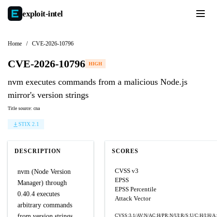
exploit-
intel
Home
/
CVE-2026-10796
CVE-2026-10796
HIGH
nvm executes commands from a malicious Node.js
mirror's version strings
Title source: cna
STIX 2.1
DESCRIPTION
SCORES
CVSS v3
nvm (Node Version
EPSS
Manager) through
EPSS Percentile
0.40.4 executes
Attack Vector
arbitrary commands
from version strings
CVSS:3.1/AV:N/AC:H/PR:N/UI:R/S:U/C:H/I:H/A