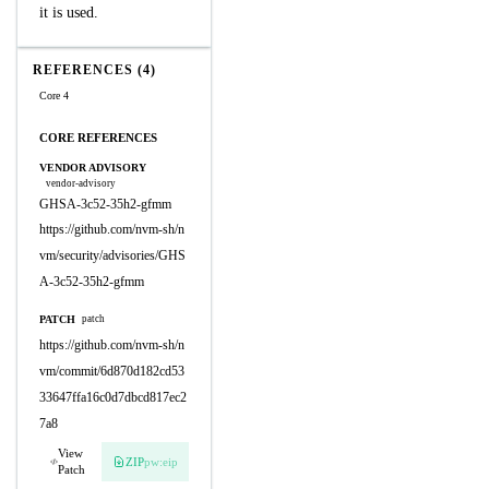
it is used.
REFERENCES (4)
Core 4
CORE REFERENCES
VENDOR ADVISORY
vendor-advisory
GHSA-3c52-35h2-gfmm
https://github.com/nvm-sh/n
vm/security/advisories/GHS
A-3c52-35h2-gfmm
PATCH
patch
https://github.com/nvm-sh/n
vm/commit/6d870d182cd53
33647ffa16c0d7dbcd817ec2
7a8
View
ZIP
pw:eip
Patch