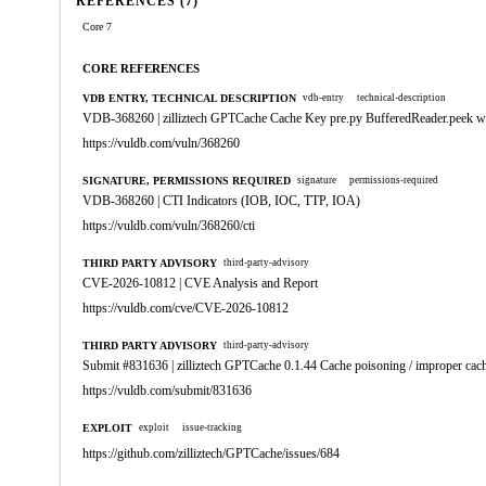
REFERENCES (7)
Core 7
CORE REFERENCES
VDB ENTRY, TECHNICAL DESCRIPTION
vdb-entry
technical-description
VDB-368260 | zilliztech GPTCache Cache Key pre.py BufferedReader.peek w
https://vuldb.com/vuln/368260
SIGNATURE, PERMISSIONS REQUIRED
signature
permissions-required
VDB-368260 | CTI Indicators (IOB, IOC, TTP, IOA)
https://vuldb.com/vuln/368260/cti
THIRD PARTY ADVISORY
third-party-advisory
CVE-2026-10812 | CVE Analysis and Report
https://vuldb.com/cve/CVE-2026-10812
THIRD PARTY ADVISORY
third-party-advisory
Submit #831636 | zilliztech GPTCache 0.1.44 Cache poisoning / improper cach
https://vuldb.com/submit/831636
EXPLOIT
exploit
issue-tracking
https://github.com/zilliztech/GPTCache/issues/684