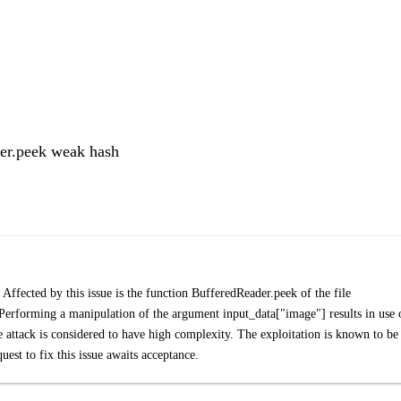
er.peek weak hash
Affected by this issue is the function BufferedReader.peek of the file
erforming a manipulation of the argument input_data["image"] results in use 
e attack is considered to have high complexity. The exploitation is known to be
est to fix this issue awaits acceptance.