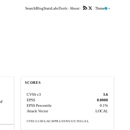
Search
Blog
Stats
Labs
Tools
About
Theme
SCORES
CVSS v3
3.6
EPSS
0.0008
of
EPSS Percentile
0.1%
Attack Vector
LOCAL
CVSS:3.1/AV:L/AC:H/PR:L/UI:N/S:U/C:N/I:L/A:L