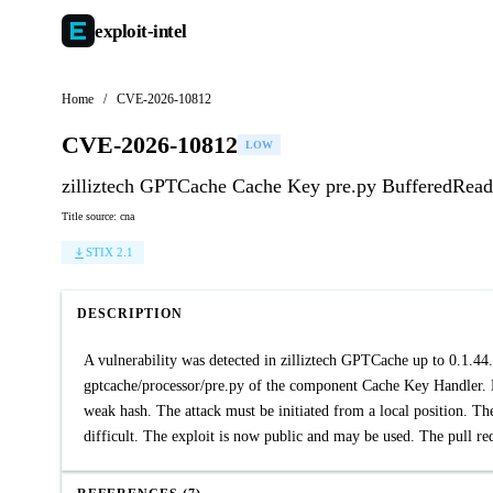
exploit-
intel
Home
/
CVE-2026-10812
CVE-2026-10812
LOW
zilliztech GPTCache Cache Key pre.py BufferedRead
Title source: cna
STIX 2.1
DESCRIPTION
A vulnerability was detected in zilliztech GPTCache up to 0.1.44. 
gptcache/processor/pre.py of the component Cache Key Handler. P
weak hash. The attack must be initiated from a local position. Th
difficult. The exploit is now public and may be used. The pull requ