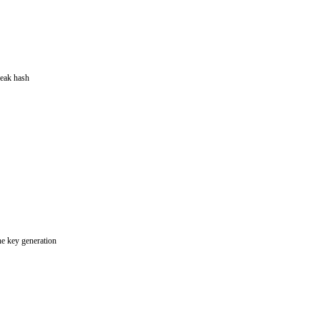
eak hash
e key generation