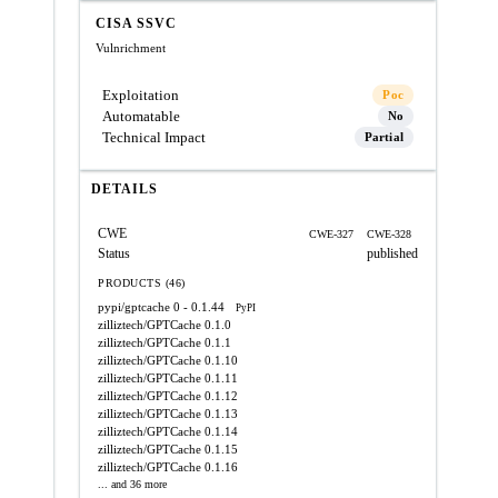
CISA SSVC
Vulnrichment
Exploitation
Poc
Automatable
No
Technical Impact
Partial
DETAILS
CWE
CWE-327
CWE-328
Status
published
PRODUCTS (46)
pypi/gptcache
0 - 0.1.44
PyPI
zilliztech/GPTCache
0.1.0
zilliztech/GPTCache
0.1.1
zilliztech/GPTCache
0.1.10
zilliztech/GPTCache
0.1.11
zilliztech/GPTCache
0.1.12
zilliztech/GPTCache
0.1.13
zilliztech/GPTCache
0.1.14
zilliztech/GPTCache
0.1.15
zilliztech/GPTCache
0.1.16
... and 36 more