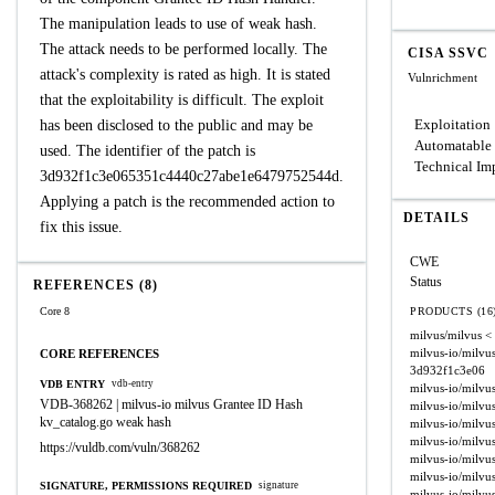
The manipulation leads to use of weak hash.
The attack needs to be performed locally. The
CISA SSVC
attack's complexity is rated as high. It is stated
Vulnrichment
that the exploitability is difficult. The exploit
Exploitation
has been disclosed to the public and may be
Automatable
used. The identifier of the patch is
Technical Im
3d932f1c3e065351c4440c27abe1e6479752544d.
Applying a patch is the recommended action to
DETAILS
fix this issue.
CWE
Status
REFERENCES (8)
Core 8
PRODUCTS (16
milvus/milvus
<
milvus-io/milvu
CORE REFERENCES
3d932f1c3e06
VDB ENTRY
vdb-entry
milvus-io/milvu
VDB-368262 | milvus-io milvus Grantee ID Hash
milvus-io/milvu
kv_catalog.go weak hash
milvus-io/milvu
milvus-io/milvu
https://vuldb.com/vuln/368262
milvus-io/milvu
milvus-io/milvu
SIGNATURE, PERMISSIONS REQUIRED
signature
milvus-io/milvu