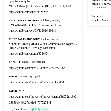
permissions-required
milvus-io/milvu
VDB-368262 | CTI Indicators (IOB, IOC, TTP, IOA)
... and 6 more
https://vuldb.com/vuln/368262/cti
Published
Tracked Since
THIRD PARTY ADVISORY
third-party-advisory
CVE-2026-10814 | CVE Analysis and Report
https://vuldb.com/cve/CVE-2026-10814
THIRD PARTY ADVISORY
third-party-advisory
Submit #831645 | Milvus v2.6.13 Authorization Bypass` /
`Hash Collision` / `Privilege Escalation
https://vuldb.com/submit/831645
EXPLOIT
exploit
issue-tracking
https://github.com/milvus-io/milvus/issues/49857
PATCH
issue-tracking
patch
https://github.com/milvus-io/milvus/pull/50060
PATCH
patch
https://github.com/milvus-io/milvus/commit/3d932f1c3e0
65351c4440c27abe1e6479752544d
View Patch
ZIP
pw:eip