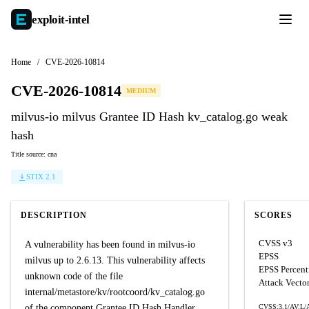
exploit-
intel
Home
/
CVE-2026-10814
CVE-2026-10814
MEDIUM
milvus-io milvus Grantee ID Hash kv_catalog.go weak
hash
Title source: cna
STIX 2.1
DESCRIPTION
SCORES
CVSS v3
A vulnerability has been found in milvus-io
EPSS
milvus up to 2.6.13. This vulnerability affects
EPSS Percent
unknown code of the file
Attack Vecto
internal/metastore/kv/rootcoord/kv_catalog.go
of the component Grantee ID Hash Handler.
CVSS:3.1/AV:L/A