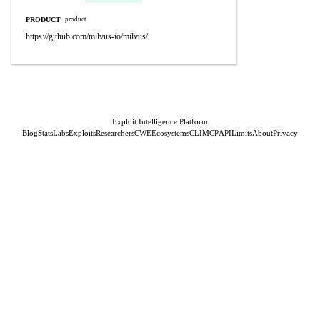
PRODUCT
product
https://github.com/milvus-io/milvus/
Exploit Intelligence Platform
Blog
Stats
Labs
Exploits
Researchers
CWE
Ecosystems
CLI
MCP
API
Limits
About
Privacy