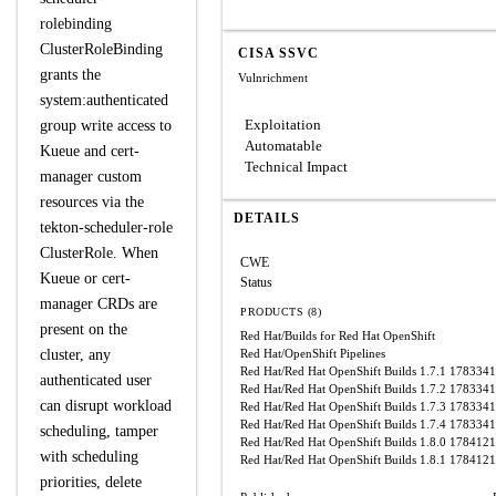
rolebinding
ClusterRoleBinding
CISA SSVC
grants the
Vulnrichment
system:authenticated
Exploitation
group write access to
Automatable
Kueue and cert-
Technical Impact
manager custom
resources via the
DETAILS
tekton-scheduler-role
ClusterRole. When
CWE
Kueue or cert-
Status
manager CRDs are
PRODUCTS (8)
present on the
Red Hat/Builds for Red Hat OpenShift
cluster, any
Red Hat/OpenShift Pipelines
Red Hat/Red Hat OpenShift Builds 1.7.1
1783341
authenticated user
Red Hat/Red Hat OpenShift Builds 1.7.2
1783341
can disrupt workload
Red Hat/Red Hat OpenShift Builds 1.7.3
1783341
Red Hat/Red Hat OpenShift Builds 1.7.4
1783341
scheduling, tamper
Red Hat/Red Hat OpenShift Builds 1.8.0
1784121
with scheduling
Red Hat/Red Hat OpenShift Builds 1.8.1
1784121
priorities, delete