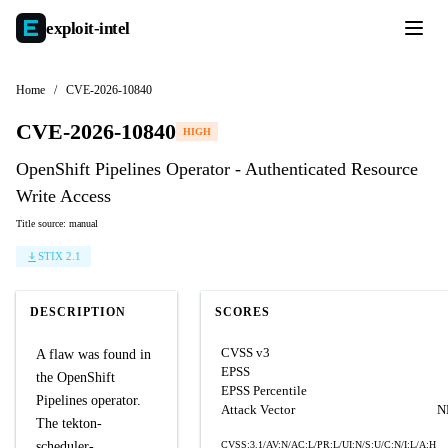
exploit-
intel
Home
/
CVE-2026-10840
CVE-2026-10840
HIGH
OpenShift Pipelines Operator - Authenticated Resource
Write Access
Title source: manual
STIX 2.1
DESCRIPTION
SCORES
CVSS v3
A flaw was found in
EPSS
the OpenShift
EPSS Percentile
Pipelines operator.
Attack Vector
N
The tekton-
scheduler-
CVSS:3.1/AV:N/AC:L/PR:L/UI:N/S:U/C:N/I:L/A:H