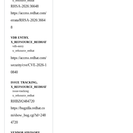
x_refsource_redhat
RHSA-2026:36648
https://access.redhat.com/
errata/RHSA-2026:3664
8
VDB ENTRY,
X_REFSOURCE_REDHAT
vdb-entry
x_refsource_redhat
https://access.redhat.com/
security/cve/CVE-2026-1
0840
ISSUE TRACKING,
X_REFSOURCE_REDHAT
issue-tracking
x_refsource_redhat
RHBZ#2484720
https://bugzilla.redhat.co
m/show_bug.cgi?id=248
4720
VENDOR ADVISORY