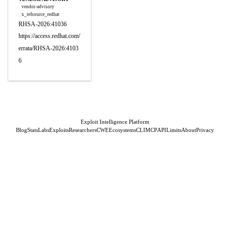
vendor-advisory
x_refsource_redhat
RHSA-2026:41036
https://access.redhat.com/
errata/RHSA-2026:4103
6
Exploit Intelligence Platform
Blog
Stats
Labs
Exploits
Researchers
CWE
Ecosystems
CLI
MCP
API
Limits
About
Privacy