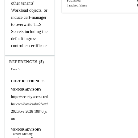
Published
other tenants'
Tracked Since
Workload objects, or
induce cert-manager
to overwrite TLS
Secrets including the
default ingress
controller certificate.
REFERENCES (5)
Core 5
CORE REFERENCES
VENDOR ADVISORY
https://security.access.red
hat.com/data/csaf/v2/vex/
2026/cve-2026-10840.js
on
VENDOR ADVISORY
vendor-advisory