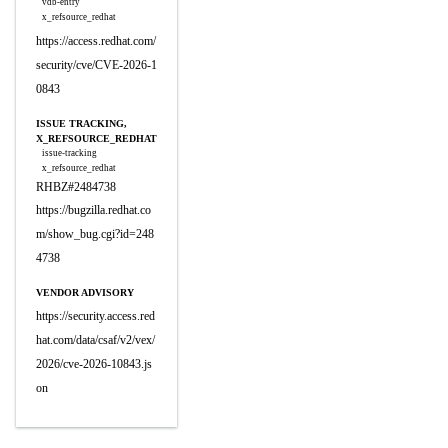
vdb-entry
x_refsource_redhat
https://access.redhat.com/
security/cve/CVE-2026-1
0843
ISSUE TRACKING,
X_REFSOURCE_REDHAT
issue-tracking
x_refsource_redhat
RHBZ#2484738
https://bugzilla.redhat.co
m/show_bug.cgi?id=248
4738
VENDOR ADVISORY
https://security.access.red
hat.com/data/csaf/v2/vex/
2026/cve-2026-10843.js
on