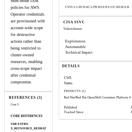
Mint-mode IAM
policies for AWS.
CVSS:3.1/AV:N/AC:L/PR:H/UI:N/S:U/C:H/I:H/A:H
Operator credentials
are provisioned with
CISA SSVC
account-wide scope
Vulnrichment
for destructive
Exploitation
actions rather than
Automatable
being restricted to
Technical Impact
cluster-owned
resources, enabling
DETAILS
cross-scope impact
after credential
CWE
compromise.
Status
PRODUCTS (1)
REFERENCES (3)
Red Hat/Red Hat OpenShift Container Platform 4
Core 3
Published
Tracked Since
CORE REFERENCES
VDB ENTRY,
X_REFSOURCE_REDHAT