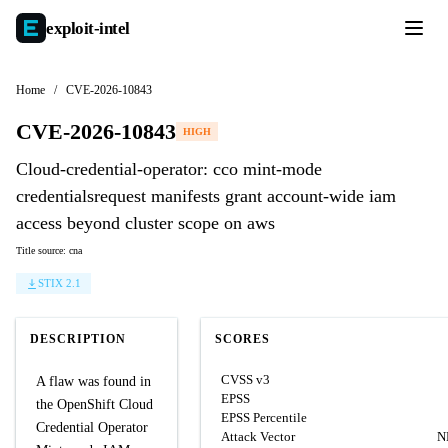
exploit-
intel
Home
/
CVE-2026-10843
CVE-2026-10843
HIGH
Cloud-credential-operator: cco mint-mode
credentialsrequest manifests grant account-wide iam
access beyond cluster scope on aws
Title source: cna
STIX 2.1
DESCRIPTION
SCORES
CVSS v3
A flaw was found in
EPSS
the OpenShift Cloud
EPSS Percentile
Credential Operator
Attack Vector
N