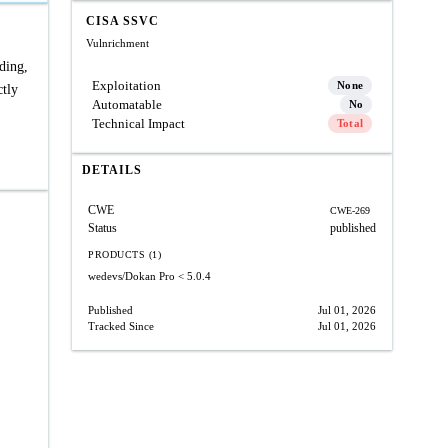
CISA SSVC
Vulnrichment
ding,
Exploitation
None
ctly
Automatable
No
Technical Impact
Total
DETAILS
CWE
CWE-269
Status
published
PRODUCTS (1)
wedevs/Dokan Pro
< 5.0.4
Published
Jul 01, 2026
Tracked Since
Jul 01, 2026