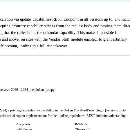
calation via update_capabilities REST Endpoint in all versions up to, and inclu
epting arbitrary capability strings from the request body and passing them dire
 that the caller holds the dokandar capability. This makes it possible for
s and above, on sites with the Vendor Staff module enabled, to grant arbitrary
f account, leading to a full site takeover.
rated/cve-2026-12224_the_dokan_pro.py
24, a privilege escalation vulnerability in the Dokan Pro WordPress plugin (versions up to
lacks actual exploit implementation for the `update_capabilities` REST endpoint vulnerability.
Complexity
Reliability
Moderate
Theoretical