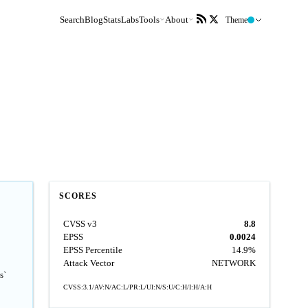
Search
Blog
Stats
Labs
Tools
About
Theme
SCORES
CVSS v3
8.8
EPSS
0.0024
EPSS Percentile
14.9%
Attack Vector
NETWORK
s`
CVSS:3.1/AV:N/AC:L/PR:L/UI:N/S:U/C:H/I:H/A:H