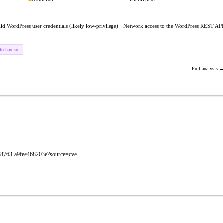
lid WordPress user credentials (likely low-privilege) · Network access to the WordPress REST AP
Mechanism
Full analysis 
60-8763-a9fee468203e?source=cve