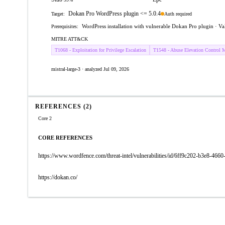
Dokan Pro WordPress plugin <= 5.0.4
Auth required
Target:
WordPress installation with vulnerable Dokan Pro plugin · Va
Prerequisites:
MITRE ATT&CK
T1068 - Exploitation for Privilege Escalation
T1548 - Abuse Elevation Control 
mistral-large-3 · analyzed Jul 09, 2026
REFERENCES (2)
Core 2
CORE REFERENCES
https://www.wordfence.com/threat-intel/vulnerabilities/id/6ff9c202-b3e8-46
https://dokan.co/