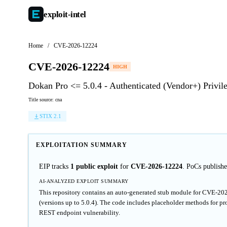
exploit-
intel
Home
/
CVE-2026-12224
CVE-2026-12224
HIGH
Dokan Pro <= 5.0.4 - Authenticated (Vendor+) Privil
Title source: cna
STIX 2.1
EXPLOITATION SUMMARY
EIP tracks
1 public exploit
for
CVE-2026-12224
. PoCs publis
AI-ANALYZED EXPLOIT SUMMARY
This repository contains an auto-generated stub module for CVE-202
(versions up to 5.0.4). The code includes placeholder methods for pro
REST endpoint vulnerability.