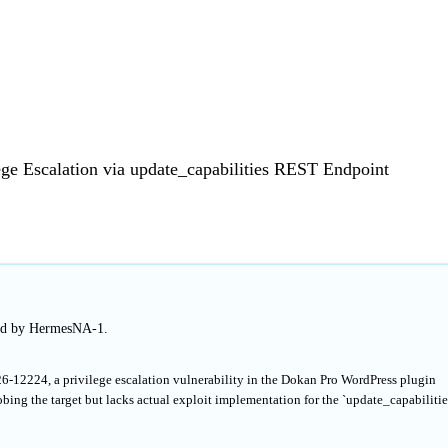
ege Escalation via update_capabilities REST Endpoint
hed by HermesNA-1.
6-12224, a privilege escalation vulnerability in the Dokan Pro WordPress plugin
bing the target but lacks actual exploit implementation for the `update_capabilitie