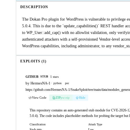
DESCRIPTION
The Dokan Pro plugin for WordPress is vulnerable to privilege es
5.0.4. This is due to the `update_capabilities()` REST handler acc
to WP_User::add_cap() with no allowlist validation, only verifying
authenticated attackers with a self-provisioned Vendor-level acces
WordPress capabilities, including administrator, to any vendor_staf
EXPLOITS (1)
GITHUB
1 stars
STUB
by HermesNA-1
·
python
poc
https://github.com/HermesNA-1/SnakeSploit/tree/main/data/modules_gene
View Code
ZIP
pw:eip
Hide
This repository contains an auto-generated stub module for CVE-2026-122
5.0.4). The code includes placeholder methods for probing the target but 
Classification
Attack Type
Stub
Lpe
99%