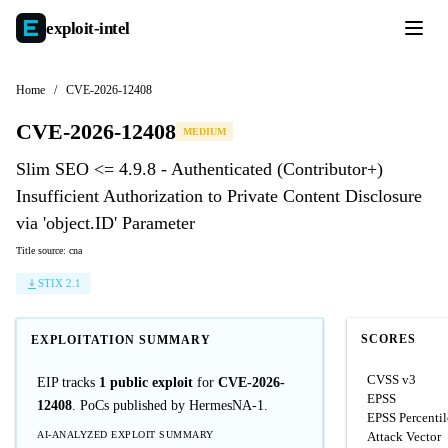
exploit-
intel
Home
/
CVE-2026-12408
CVE-2026-12408
MEDIUM
Slim SEO <= 4.9.8 - Authenticated (Contributor+)
Insufficient Authorization to Private Content Disclosure
via 'object.ID' Parameter
Title source: cna
STIX 2.1
SCORES
EXPLOITATION SUMMARY
CVSS v3
EIP tracks
1 public exploit
for
CVE-2026-
EPSS
12408
. PoCs published by HermesNA-1.
EPSS Percentil
AI-ANALYZED EXPLOIT SUMMARY
Attack Vector