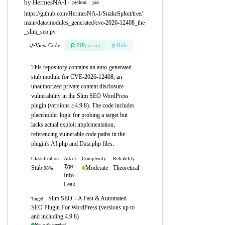
by HermesNA-1
·
python
poc
https://github.com/HermesNA-1/SnakeSploit/tree/
main/data/modules_generated/cve-2026-12408_the
_slim_seo.py
View Code
ZIP
pw:eip
Hide
This repository contains an auto-generated
stub module for CVE-2026-12408, an
unauthorized private content disclosure
vulnerability in the Slim SEO WordPress
plugin (versions ≤4.9.8). The code includes
placeholder logic for probing a target but
lacks actual exploit implementation,
referencing vulnerable code paths in the
plugin's AI.php and Data.php files.
Classification
Attack
Complexity
Reliability
Type
Stub
Moderate
Theoretical
98%
Info
Leak
Slim SEO – A Fast & Automated
Target:
SEO Plugin For WordPress (versions up to
and including 4.9.8)
No auth needed