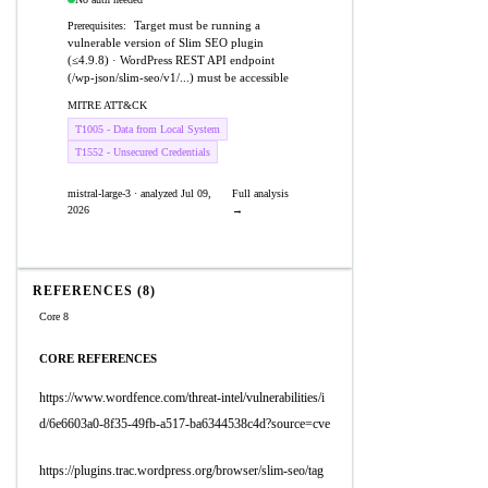
Target must be running a
Prerequisites:
vulnerable version of Slim SEO plugin
(≤4.9.8) · WordPress REST API endpoint
(/wp-json/slim-seo/v1/...) must be accessible
MITRE ATT&CK
T1005 - Data from Local System
T1552 - Unsecured Credentials
mistral-large-3 · analyzed Jul 09,
Full analysis
2026
→
REFERENCES (8)
Core 8
CORE REFERENCES
https://www.wordfence.com/threat-intel/vulnerabilities/i
d/6e6603a0-8f35-49fb-a517-ba6344538c4d?source=cve
https://plugins.trac.wordpress.org/browser/slim-seo/tag