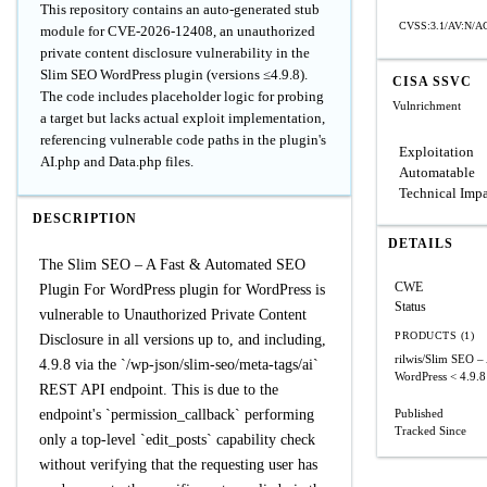
This repository contains an auto-generated stub
CVSS:3.1/AV:N/AC
module for CVE-2026-12408, an unauthorized
private content disclosure vulnerability in the
Slim SEO WordPress plugin (versions ≤4.9.8).
CISA SSVC
The code includes placeholder logic for probing
Vulnrichment
a target but lacks actual exploit implementation,
referencing vulnerable code paths in the plugin's
Exploitation
AI.php and Data.php files.
Automatable
Technical Imp
DESCRIPTION
DETAILS
The Slim SEO – A Fast & Automated SEO
CWE
Plugin For WordPress plugin for WordPress is
Status
vulnerable to Unauthorized Private Content
PRODUCTS (1)
Disclosure in all versions up to, and including,
rilwis/Slim SEO –
4.9.8 via the `/wp-json/slim-seo/meta-tags/ai`
WordPress
< 4.9.8
REST API endpoint. This is due to the
endpoint's `permission_callback` performing
Published
Tracked Since
only a top-level `edit_posts` capability check
without verifying that the requesting user has