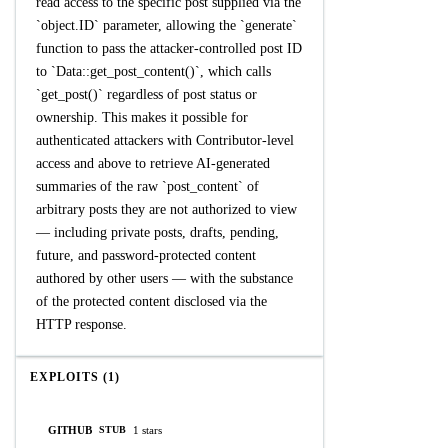
read access to the specific post supplied via the
`object.ID` parameter, allowing the `generate`
function to pass the attacker-controlled post ID
to `Data::get_post_content()`, which calls
`get_post()` regardless of post status or
ownership. This makes it possible for
authenticated attackers with Contributor-level
access and above to retrieve AI-generated
summaries of the raw `post_content` of
arbitrary posts they are not authorized to view
— including private posts, drafts, pending,
future, and password-protected content
authored by other users — with the substance
of the protected content disclosed via the
HTTP response.
EXPLOITS (1)
GITHUB
1 stars
STUB