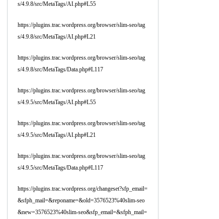
s/4.9.8/src/MetaTags/AI.php#L55
https://plugins.trac.wordpress.org/browser/slim-seo/tag
s/4.9.8/src/MetaTags/AI.php#L21
https://plugins.trac.wordpress.org/browser/slim-seo/tag
s/4.9.8/src/MetaTags/Data.php#L117
https://plugins.trac.wordpress.org/browser/slim-seo/tag
s/4.9.5/src/MetaTags/AI.php#L55
https://plugins.trac.wordpress.org/browser/slim-seo/tag
s/4.9.5/src/MetaTags/AI.php#L21
https://plugins.trac.wordpress.org/browser/slim-seo/tag
s/4.9.5/src/MetaTags/Data.php#L117
https://plugins.trac.wordpress.org/changeset?sfp_email=
&sfph_mail=&reponame=&old=3576523%40slim-seo
&new=3576523%40slim-seo&sfp_email=&sfph_mail=