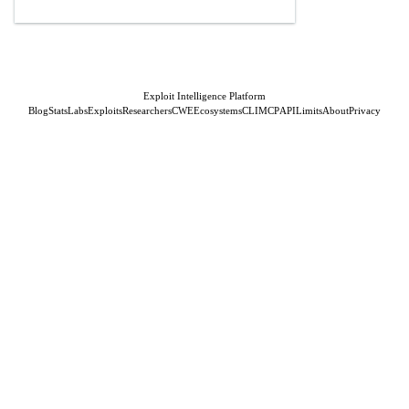
Exploit Intelligence Platform
Blog
Stats
Labs
Exploits
Researchers
CWE
Ecosystems
CLI
MCP
API
Limits
About
Privacy