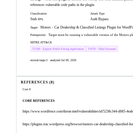
references vulnerable code paths in the plugin.
Classification
Attack Type
Stub
Auth Bypass
99%
Motors – Car Dealership & Classified Listings Plugin for WordPre
Target:
Target must be running a vulnerable version of the Motors p
Prerequisites:
MITRE ATT&CK
T1190 - Exploit Public-Facing Application
T1078 - Valid Accounts
mistral-large-3 · analyzed Jul 09, 2026
REFERENCES (8)
Core 8
CORE REFERENCES
https://www.wordfence.com/threat-intel/vulnerabilities/id/5238c344-d685-4
https://plugins.trac.wordpress.org/browser/motors-car-dealership-classified-l