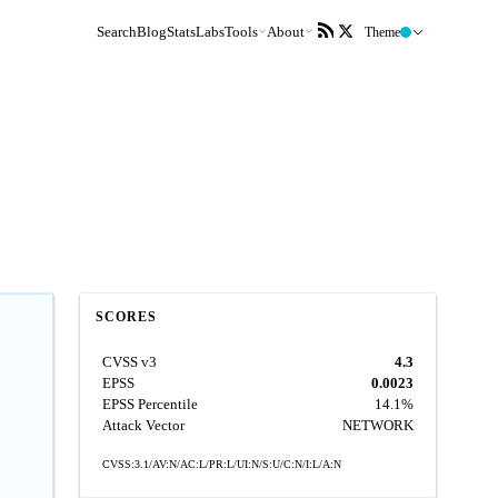
Search
Blog
Stats
Labs
Tools
About
Theme
SCORES
CVSS v3
4.3
EPSS
0.0023
EPSS Percentile
14.1%
Attack Vector
NETWORK
CVSS:3.1/AV:N/AC:L/PR:L/UI:N/S:U/C:N/I:L/A:N