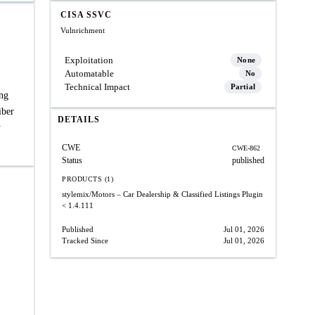
CISA SSVC
Vulnrichment
Exploitation
None
Automatable
No
Technical Impact
Partial
ing
iber
DETAILS
y
CWE
CWE-862
Status
published
PRODUCTS (1)
stylemix/Motors – Car Dealership & Classified Listings Plugin
< 1.4.111
Published
Jul 01, 2026
Tracked Since
Jul 01, 2026