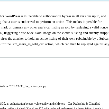
or WordPress is vulnerable to authorization bypass in all versions up to, and
g that a user is authorized to perform an action. This makes it possible for
o mark or unmark any other user's car listing as sold by replaying a valid nonce
D, triggering a site-wide 'Sold' badge on the victim's listing and silently stripp
quires the attacker to hold an active listing of their own (obtainable by a Subscr
ce for the 'stm_mark_as_sold_car' action, which can then be replayed against an
ated/cve-2026-12435_the_motors_car.py
35, an authorization bypass vulnerability in the Motors – Car Dealership & Classified
lder methods (`check()` and `run()`) with no functional exploit implementation, though it