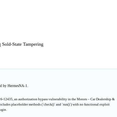
g Sold-State Tampering
hed by HermesNA-1.
6-12435, an authorization bypass vulnerability in the Motors – Car Dealership &
ncludes placeholder methods (`check()` and `run()`) with no functional exploit
ugin.