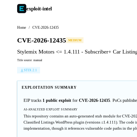
exploit-
intel
Home
/
CVE-2026-12435
CVE-2026-12435
MEDIUM
Stylemix Motors <= 1.4.111 - Subscriber+ Car Listin
Title source: manual
STIX 2.1
EXPLOITATION SUMMARY
EIP tracks
1 public exploit
for
CVE-2026-12435
. PoCs publis
AI-ANALYZED EXPLOIT SUMMARY
This repository contains an auto-generated stub module for CVE-202
Classified Listings WordPress plugin (versions ≤1.4.111). The code i
implementation, though it references vulnerable code paths in the pl