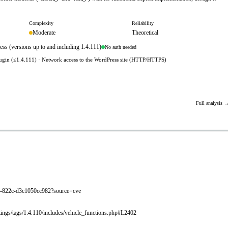
Complexity
Reliability
Moderate
Theoretical
ss (versions up to and including 1.4.111)
No auth needed
lugin (≤1.4.111) · Network access to the WordPress site (HTTP/HTTPS)
Full analysis 
eab-822c-d3c1050cc982?source=cve
istings/tags/1.4.110/includes/vehicle_functions.php#L2402