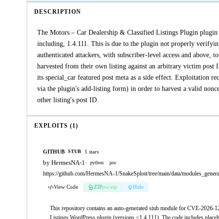
DESCRIPTION
The Motors – Car Dealership & Classified Listings Plugin plugin f
including, 1.4.111. This is due to the plugin not properly verifyin
authenticated attackers, with subscriber-level access and above, t
harvested from their own listing against an arbitrary victim post I
its special_car featured post meta as a side effect. Exploitation re
via the plugin's add-listing form) in order to harvest a valid non
other listing's post ID.
EXPLOITS (1)
GITHUB
1 stars
STUB
by HermesNA-1
·
python
poc
https://github.com/HermesNA-1/SnakeSploit/tree/main/data/modules_gener
View Code
ZIP
pw:eip
Hide
This repository contains an auto-generated stub module for CVE-2026-124
Listings WordPress plugin (versions ≤1.4.111). The code includes placeho