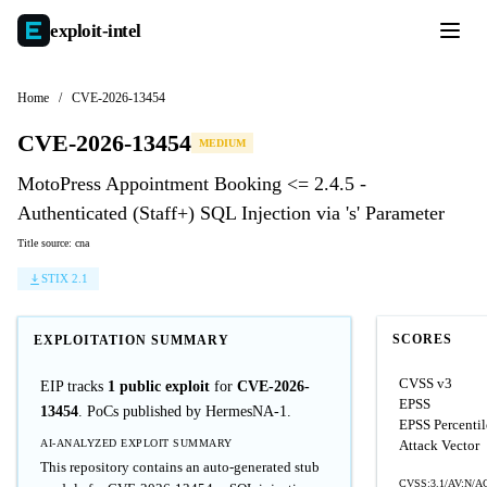
exploit-
intel
Home
/
CVE-2026-13454
CVE-2026-13454
MEDIUM
MotoPress Appointment Booking <= 2.4.5 -
Authenticated (Staff+) SQL Injection via 's' Parameter
Title source: cna
STIX 2.1
SCORES
EXPLOITATION SUMMARY
CVSS v3
EIP tracks
1 public exploit
for
CVE-2026-
EPSS
13454
. PoCs published by HermesNA-1.
EPSS Percentil
AI-ANALYZED EXPLOIT SUMMARY
Attack Vector
This repository contains an auto-generated stub
CVSS:3.1/AV:N/AC