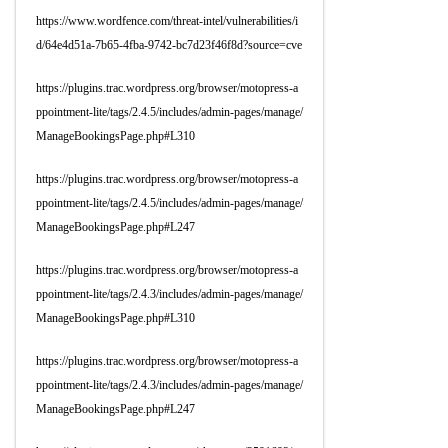
https://www.wordfence.com/threat-intel/vulnerabilities/i
d/64e4d51a-7b65-4fba-9742-bc7d23f46f8d?source=cve
https://plugins.trac.wordpress.org/browser/motopress-a
ppointment-lite/tags/2.4.5/includes/admin-pages/manage/
ManageBookingsPage.php#L310
https://plugins.trac.wordpress.org/browser/motopress-a
ppointment-lite/tags/2.4.5/includes/admin-pages/manage/
ManageBookingsPage.php#L247
https://plugins.trac.wordpress.org/browser/motopress-a
ppointment-lite/tags/2.4.3/includes/admin-pages/manage/
ManageBookingsPage.php#L310
https://plugins.trac.wordpress.org/browser/motopress-a
ppointment-lite/tags/2.4.3/includes/admin-pages/manage/
ManageBookingsPage.php#L247