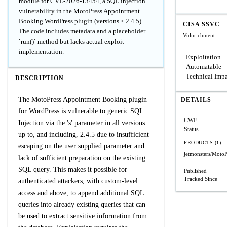
module for CVE-2026-13454, a SQL injection
vulnerability in the MotoPress Appointment
Booking WordPress plugin (versions ≤ 2.4.5).
CISA SSVC
The code includes metadata and a placeholder
Vulnrichment
`run()` method but lacks actual exploit
implementation.
Exploitation
Automatable
Technical Imp
DESCRIPTION
The MotoPress Appointment Booking plugin
DETAILS
for WordPress is vulnerable to generic SQL
CWE
Injection via the 's' parameter in all versions
Status
up to, and including, 2.4.5 due to insufficient
PRODUCTS (1)
escaping on the user supplied parameter and
jetmonsters/Moto
lack of sufficient preparation on the existing
SQL query. This makes it possible for
Published
Tracked Since
authenticated attackers, with custom-level
access and above, to append additional SQL
queries into already existing queries that can
be used to extract sensitive information from