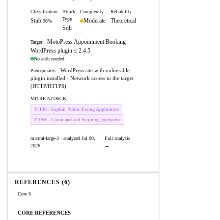
Classification
Attack
Complexity
Reliability
Type
Stub
Moderate
Theoretical
98%
Sqli
MotoPress Appointment Booking
Target:
WordPress plugin ≤ 2.4.5
No auth needed
WordPress site with vulnerable
Prerequisites:
plugin installed · Network access to the target
(HTTP/HTTPS)
MITRE ATT&CK
T1190 - Exploit Public-Facing Application
T1059 - Command and Scripting Interpreter
mistral-large-3 · analyzed Jul 09,
Full analysis
2026
→
REFERENCES (6)
Core 6
CORE REFERENCES