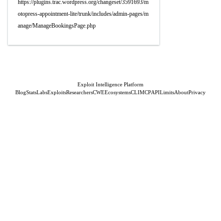
https://plugins.trac.wordpress.org/changeset/3591693/m
otopress-appointment-lite/trunk/includes/admin-pages/m
anage/ManageBookingsPage.php
Exploit Intelligence Platform
Blog
Stats
Labs
Exploits
Researchers
CWE
Ecosystems
CLI
MCP
API
Limits
About
Privacy