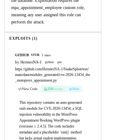
the database. Exploitation requires the
mpa_appointment_employee custom role,
meaning any user assigned this role can
perform the attack.
EXPLOITS (1)
GITHUB
1 stars
STUB
by HermesNA-1
·
python
poc
https://github.com/HermesNA-1/SnakeSploit/tree/
main/data/modules_generated/cve-2026-13454_the
_motopress_appointment.py
View Code
ZIP
pw:eip
Hide
This repository contains an auto-generated
stub module for CVE-2026-13454, a SQL
injection vulnerability in the MotoPress
Appointment Booking WordPress plugin
(versions ≤ 2.4.5). The code includes
metadata and a placeholder `run()` method
but lacks actual exploit implementation.