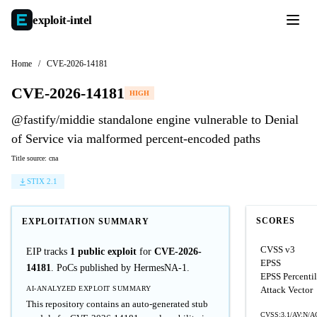
exploit-
intel
Home
/
CVE-2026-14181
CVE-2026-14181
HIGH
@fastify/middie standalone engine vulnerable to Denial
of Service via malformed percent-encoded paths
Title source: cna
STIX 2.1
SCORES
EXPLOITATION SUMMARY
CVSS v3
EIP tracks
1 public exploit
for
CVE-2026-
EPSS
14181
. PoCs published by HermesNA-1.
EPSS Percenti
AI-ANALYZED EXPLOIT SUMMARY
Attack Vector
This repository contains an auto-generated stub
CVSS:3.1/AV:N/AC