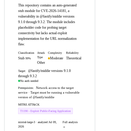
This repository contains an auto-generated
stub module for CVE-2026-14181, a
vulnerability in @fastify/middie versions
9.1.0 through 9.3.2. The module includes
placeholder code for probing target
connectivity but lacks actual exploit
implementation for the URL normalization
flaw.
Classification
Attack
Complexity
Reliability
Type
Stub
Moderate
Theoretical
99%
Other
@fastify/middie versions 9.1.0
Target:
through 9.3.2
No auth needed
Network access to the target
Prerequisites:
service · Target must be running a vulnerable
version of @fastify/middie
MITRE ATT&CK
T1190 - Exploit Public-Facing Application
mistral-large-3 · analyzed Jul 09,
Full analysis
2026
→