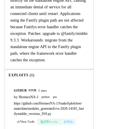
directly on the standalone engine API, causing
an immediate denial of service for all
connected clients until restart. Applications
using the Fastify plugin path are not affected
because Fastifys error handler catches the
exception. Patches: upgrade to @fastify/middie
9.3.3. Workarounds: migrate from the
standalone engine API to the Fastify plugin
path, where the framework error handler
catches the exception.
EXPLOITS (1)
GITHUB
1 stars
STUB
by HermesNA-1
·
python
poc
https://github.com/HermesNA-1/SnakeSploit/tree/
main/data/modules_generated/cve-2026-14181_fast
ifymiddie_versions_910.py
View Code
ZIP
pw:eip
Hide