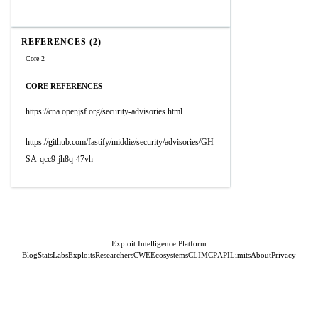
REFERENCES (2)
Core 2
CORE REFERENCES
https://cna.openjsf.org/security-advisories.html
https://github.com/fastify/middie/security/advisories/GH
SA-qcc9-jh8q-47vh
Exploit Intelligence Platform
Blog
Stats
Labs
Exploits
Researchers
CWE
Ecosystems
CLI
MCP
API
Limits
About
Privacy