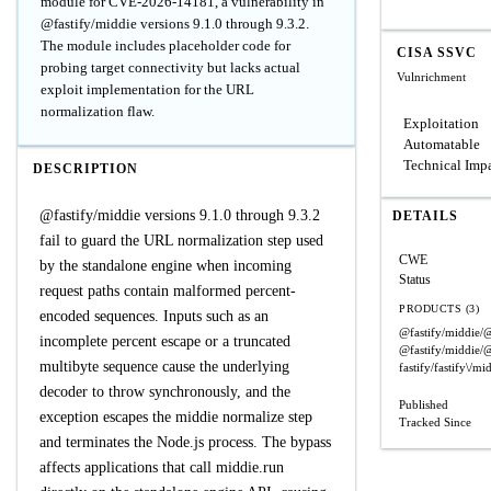
module for CVE-2026-14181, a vulnerability in
@fastify/middie versions 9.1.0 through 9.3.2.
The module includes placeholder code for
CISA SSVC
probing target connectivity but lacks actual
Vulnrichment
exploit implementation for the URL
normalization flaw.
Exploitation
Automatable
Technical Imp
DESCRIPTION
@fastify/middie versions 9.1.0 through 9.3.2
DETAILS
fail to guard the URL normalization step used
CWE
by the standalone engine when incoming
Status
request paths contain malformed percent-
PRODUCTS (3)
encoded sequences. Inputs such as an
@fastify/middie/@
incomplete percent escape or a truncated
@fastify/middie/@
multibyte sequence cause the underlying
fastify/fastify\/mi
decoder to throw synchronously, and the
Published
exception escapes the middie normalize step
Tracked Since
and terminates the Node.js process. The bypass
affects applications that call middie.run