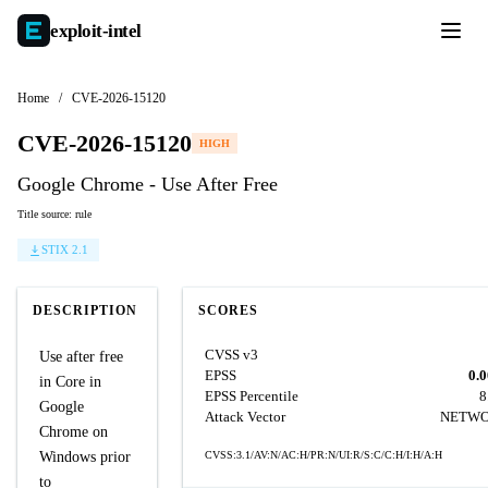
exploit-
intel
Home
/
CVE-2026-15120
CVE-2026-15120
HIGH
Google Chrome - Use After Free
Title source: rule
STIX 2.1
DESCRIPTION
SCORES
CVSS v3
Use after free
EPSS
0.
in Core in
EPSS Percentile
8
Google
Attack Vector
NETW
Chrome on
Windows prior
CVSS:3.1/AV:N/AC:H/PR:N/UI:R/S:C/C:H/I:H/A:H
to