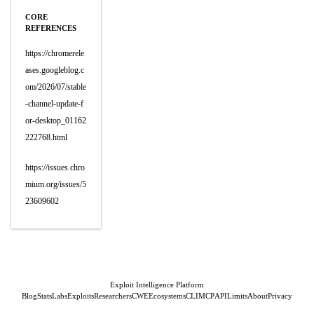
CORE
REFERENCES
https://chromerele
ases.googleblog.c
om/2026/07/stable
-channel-update-f
or-desktop_01162
222768.html
https://issues.chro
mium.org/issues/5
23609602
Exploit Intelligence Platform
Blog
Stats
Labs
Exploits
Researchers
CWE
Ecosystems
CLI
MCP
API
Limits
About
Privacy