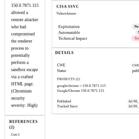
150.0.7871.115
CISA SSVC
allowed a
Vulnrichment
remote attacker
Exploitation
who had
No
Automatable
compromised
Technical Impact
To
the renderer
process to
DETAILS
potentially
perform a
CWE
CWE
sandbox escape
Status
publ
via a crafted
PRODUCTS (2)
HTML page.
google/chrome
< 150.0.7871.115
(Chromium
Google/Chrome
150.0.7871.115
security
Published
Jul 08,
severity: High)
Tracked Since
Jul 09,
REFERENCES
(2)
Core 2