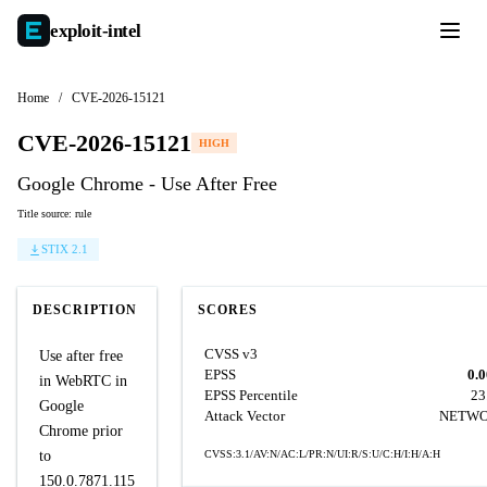
exploit-
intel
Home
/
CVE-2026-15121
CVE-2026-15121
HIGH
Google Chrome - Use After Free
Title source: rule
STIX 2.1
DESCRIPTION
SCORES
CVSS v3
Use after free
EPSS
0.
in WebRTC in
EPSS Percentile
23
Google
Attack Vector
NETW
Chrome prior
to
CVSS:3.1/AV:N/AC:L/PR:N/UI:R/S:U/C:H/I:H/A:H
150.0.7871.115