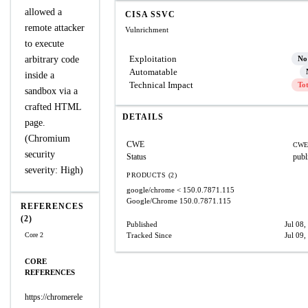
allowed a
CISA SSVC
remote attacker
Vulnrichment
to execute
Exploitation
arbitrary code
No
Automatable
inside a
Technical Impact
To
sandbox via a
crafted HTML
DETAILS
page.
(Chromium
CWE
CWE
security
Status
publ
severity: High)
PRODUCTS (2)
google/chrome
< 150.0.7871.115
Google/Chrome
150.0.7871.115
REFERENCES
(2)
Published
Jul 08,
Core 2
Tracked Since
Jul 09,
CORE
REFERENCES
https://chromerele