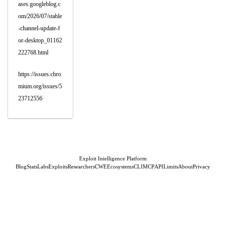
ases.googleblog.c
om/2026/07/stable
-channel-update-f
or-desktop_01162
222768.html
https://issues.chro
mium.org/issues/5
23712556
Exploit Intelligence Platform
Blog
Stats
Labs
Exploits
Researchers
CWE
Ecosystems
CLI
MCP
API
Limits
About
Privacy