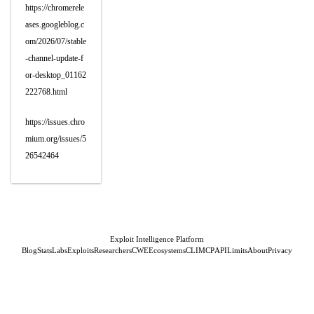
https://chromerele
ases.googleblog.c
om/2026/07/stable
-channel-update-f
or-desktop_01162
222768.html
https://issues.chro
mium.org/issues/5
26542464
Exploit Intelligence Platform
Blog
Stats
Labs
Exploits
Researchers
CWE
Ecosystems
CLI
MCP
API
Limits
About
Privacy