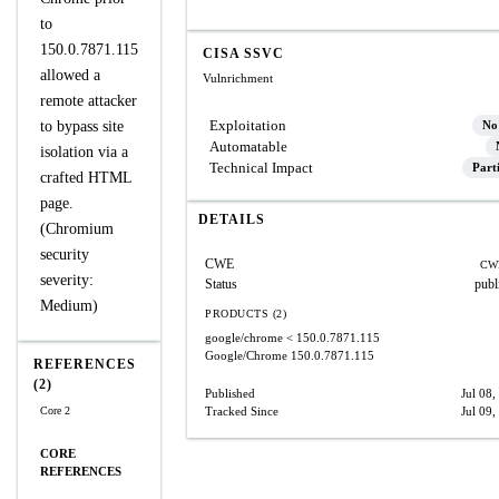
to
150.0.7871.115
CISA SSVC
allowed a
Vulnrichment
remote attacker
Exploitation
to bypass site
No
Automatable
isolation via a
Technical Impact
Part
crafted HTML
page.
DETAILS
(Chromium
security
CWE
CW
severity:
Status
publ
Medium)
PRODUCTS (2)
google/chrome
< 150.0.7871.115
Google/Chrome
150.0.7871.115
REFERENCES
(2)
Published
Jul 08,
Core 2
Tracked Since
Jul 09,
CORE
REFERENCES