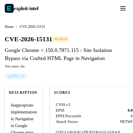
exploit-
intel
Home
/
CVE-2026-15131
CVE-2026-15131
MEDIUM
Google Chrome < 150.0.7871.115 - Site Isolation
Bypass via Crafted HTML Page in Navigation
Title source: llm
STIX 2.1
DESCRIPTION
SCORES
CVSS v3
Inappropriate
EPSS
0.
implementation
EPSS Percentile
6
in Navigation
Attack Vector
NETW
in Google
Chrome prior
CVSS:3.1/AV:N/AC:L/PR:N/UI:R/S:U/C:L/I:N/A:N