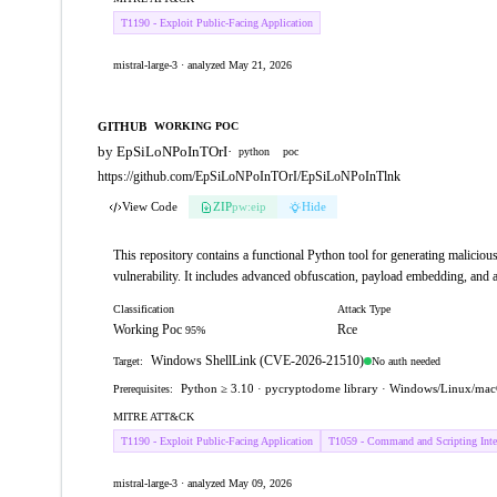
T1190 - Exploit Public-Facing Application
mistral-large-3 · analyzed May 21, 2026
GITHUB
WORKING POC
by EpSiLoNPoInTOrI
·
python
poc
https://github.com/EpSiLoNPoInTOrI/EpSiLoNPoInTlnk
View Code
ZIP
pw:eip
Hide
This repository contains a functional Python tool for generating mali
vulnerability. It includes advanced obfuscation, payload embedding, and a
Classification
Attack Type
Working Poc
Rce
95%
Windows ShellLink (CVE-2026-21510)
No auth needed
Target:
Python ≥ 3.10 · pycryptodome library · Windows/Linux/mac
Prerequisites:
MITRE ATT&CK
T1190 - Exploit Public-Facing Application
T1059 - Command and Scripting Inter
mistral-large-3 · analyzed May 09, 2026