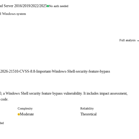
and Server 2016/2019/2022/2025
No auth needed
hed Windows system
Full analysis 
E-2026-21510-CVSS-8.8-Important-Windows-Shell-security-feature-bypass
, a Windows Shell security feature bypass vulnerability. It includes impact assessment,
 code.
Complexity
Reliability
Moderate
Theoretical
ded