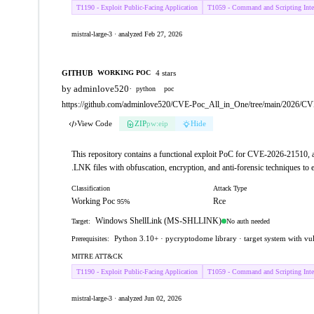
T1190 - Exploit Public-Facing Application
T1059 - Command and Scripting Inter
mistral-large-3 · analyzed Feb 27, 2026
GITHUB
4 stars
WORKING POC
by adminlove520
·
python
poc
https://github.com/adminlove520/CVE-Poc_All_in_One/tree/main/2026/C
View Code
ZIP
pw:eip
Hide
This repository contains a functional exploit PoC for CVE-2026-21510,
.LNK files with obfuscation, encryption, and anti-forensic techniques to ex
Classification
Attack Type
Working Poc
Rce
95%
Windows ShellLink (MS-SHLLINK)
No auth needed
Target:
Python 3.10+ · pycryptodome library · target system with v
Prerequisites:
MITRE ATT&CK
T1190 - Exploit Public-Facing Application
T1059 - Command and Scripting Inter
mistral-large-3 · analyzed Jun 02, 2026