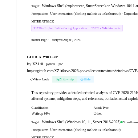
Windows Shell (explorer.exe, SmartScreen) on Windows 10/11 
Target:
User interaction (clicking malicious link/shortcut) · Unpatc
Prerequisites:
MITRE ATT&CK
T1190 - Exploit Public-Facing Application
T1078 - Valid Accounts
mistral-large-3 · analyzed Aug 03, 2026
GITHUB
WRITEUP
by XZ1r0
·
python
poc
https://github.com/XZ1r0/cve-2026-poc-collection/tree/main/windows/CV
View Code
ZIP
pw:eip
Hide
This repository provides a detailed technical analysis of CVE-2026-21510
affected systems, mitigation steps, and references, but lacks actual exploit
Classification
Attack Type
Writeup
Other
95%
Windows Shell (Windows 10, 11, Server 2016-2025)
No auth nee
Target:
User interaction (clicking malicious link/shortcut)
Prerequisites:
MITRE ATT&CK