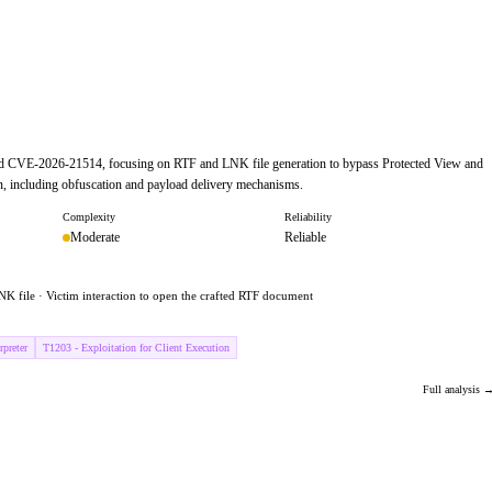
and CVE-2026-21514, focusing on RTF and LNK file generation to bypass Protected View and
ain, including obfuscation and payload delivery mechanisms.
Complexity
Reliability
Moderate
Reliable
NK file · Victim interaction to open the crafted RTF document
preter
T1203 - Exploitation for Client Execution
Full analysis 