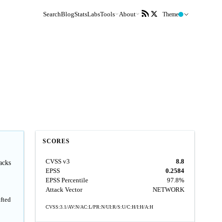
Search
Blog
Stats
Labs
Tools
About
Theme
SCORES
CVSS v3
8.8
acks
EPSS
0.2584
EPSS Percentile
97.8%
Attack Vector
NETWORK
fted
CVSS:3.1/AV:N/AC:L/PR:N/UI:R/S:U/C:H/I:H/A:H