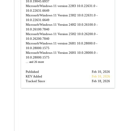
10.0.19045.6937
Microsoft/Windows 11 version 22H3
10.0.22631.0 -
10.0.22631.6649
→
Microsoft/Windows 11 Version 23H2
10.0.22631.0 -
10.0.22631.6649
Microsoft/Windows 11 Version 24H2
10.0.26100.0 -
10.0.26100.7840
Microsoft/Windows 11 Version 25H2
10.0.26200.0 -
10.0.26200.7840
Microsoft/Windows 11 version 26H1
10.0.28000.0 -
10.0.28000.1575
Microsoft/Windows 11 Version 26H1
10.0.28000.0 -
10.0.28000.1575
... and 26 more
Published
Feb 10, 2026
KEV Added
Feb 10, 2026
Tracked Since
Feb 18, 2026
→