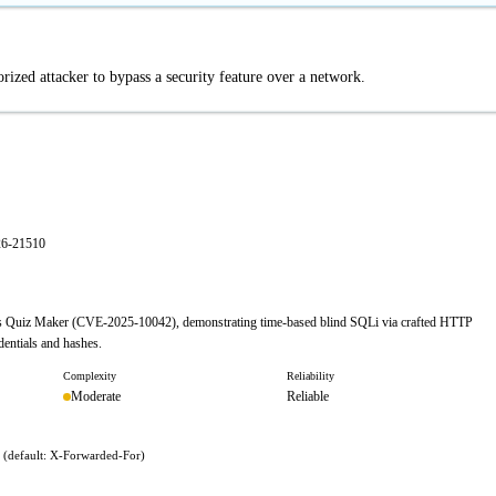
ized attacker to bypass a security feature over a network.
26-21510
ress Quiz Maker (CVE-2025-10042), demonstrating time-based blind SQLi via crafted HTTP
dentials and hashes.
Complexity
Reliability
Moderate
Reliable
r (default: X-Forwarded-For)