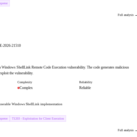
preter
Full analysis 
VE-2026-21510
 a Windows ShellLink Remote Code Execution vulnerability. The code generates malicious
ploit the vulnerability.
Complexity
Reliability
Complex
Reliable
ulnerable Windows ShellLink implementation
preter
T1203 - Exploitation for Client Execution
Full analysis 