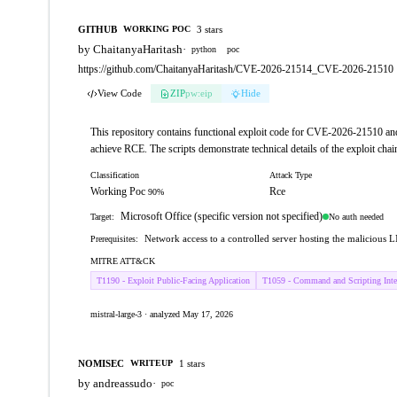
GITHUB
3 stars
WORKING POC
by ChaitanyaHaritash
·
python
poc
https://github.com/ChaitanyaHaritash/CVE-2026-21514_CVE-2026-21510
View Code
ZIP
pw:eip
Hide
This repository contains functional exploit code for CVE-2026-21510 
achieve RCE. The scripts demonstrate technical details of the exploit ch
Classification
Attack Type
Working Poc
Rce
90%
Microsoft Office (specific version not specified)
No auth needed
Target:
Network access to a controlled server hosting the malicious L
Prerequisites:
MITRE ATT&CK
T1190 - Exploit Public-Facing Application
T1059 - Command and Scripting Inter
mistral-large-3 · analyzed May 17, 2026
NOMISEC
1 stars
WRITEUP
by andreassudo
·
poc