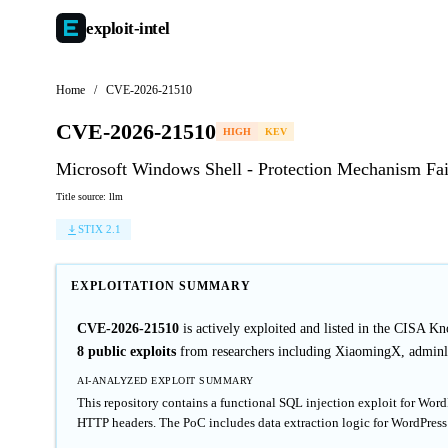
exploit-
intel
Home
/
CVE-2026-21510
CVE-2026-21510
HIGH
KEV
Microsoft Windows Shell - Protection Mechanism Fai
Title source: llm
STIX 2.1
EXPLOITATION SUMMARY
CVE-2026-21510
is actively exploited and listed in the CISA K
8 public exploits
from researchers including XiaomingX, adminl
AI-ANALYZED EXPLOIT SUMMARY
This repository contains a functional SQL injection exploit for Wo
HTTP headers. The PoC includes data extraction logic for WordPress