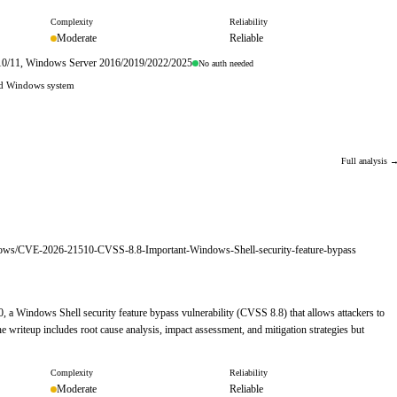
Complexity
Reliability
Moderate
Reliable
s 10/11, Windows Server 2016/2019/2022/2025
No auth needed
hed Windows system
Full analysis 
indows/CVE-2026-21510-CVSS-8.8-Important-Windows-Shell-security-feature-bypass
, a Windows Shell security feature bypass vulnerability (CVSS 8.8) that allows attackers to
 writeup includes root cause analysis, impact assessment, and mitigation strategies but
Complexity
Reliability
Moderate
Reliable