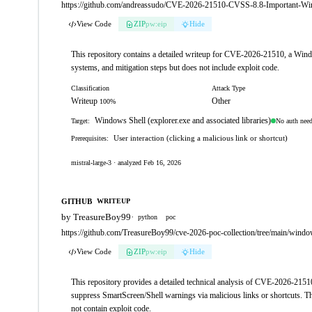
https://github.com/andreassudo/CVE-2026-21510-CVSS-8.8-Important-Wind
View Code
ZIP
pw:eip
Hide
This repository contains a detailed writeup for CVE-2026-21510, a Windows
systems, and mitigation steps but does not include exploit code.
Classification
Attack Type
Writeup
Other
100%
Windows Shell (explorer.exe and associated libraries)
No auth nee
Target:
User interaction (clicking a malicious link or shortcut)
Prerequisites:
mistral-large-3 · analyzed Feb 16, 2026
GITHUB
WRITEUP
by TreasureBoy99
·
python
poc
https://github.com/TreasureBoy99/cve-2026-poc-collection/tree/main/wi
View Code
ZIP
pw:eip
Hide
This repository provides a detailed technical analysis of CVE-2026-21510
suppress SmartScreen/Shell warnings via malicious links or shortcuts. The
not contain exploit code.