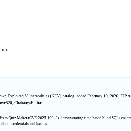
lure
nown Exploited Vulnerabilities (KEV) catalog, added February 10, 2026. EIP tr
ove520, ChaitanyaHaritash.
rdPress Quiz Maker (CVE-2025-10042), demonstrating time-based blind SQLi via cra
 admin credentials and hashes.