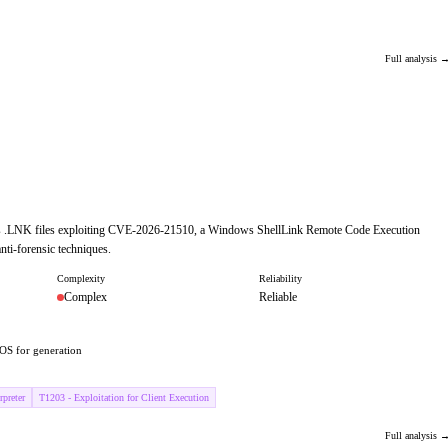
Full analysis 
cious .LNK files exploiting CVE-2026-21510, a Windows ShellLink Remote Code Execution
nti-forensic techniques.
Complexity
Reliability
Complex
Reliable
OS for generation
preter
T1203 - Exploitation for Client Execution
Full analysis 