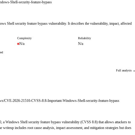
ows-Shell-security-feature-bypass
 Shell security feature bypass vulnerability. It describes the vulnerability, impact, affected
Complexity
Reliability
N/a
N/a
ded
Full analysis 
ndows/CVE-2026-21510-CVSS-8.8-Important-Windows-Shell-security-feature-bypass
, a Windows Shell security feature bypass vulnerability (CVSS 8.8) that allows attackers to
 writeup includes root cause analysis, impact assessment, and mitigation strategies but does