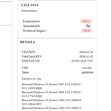
CISA SSVC
Vulnrichment
Exploitation
Active
Automatable
No
Technical Impact
Total
DETAILS
CISA KEV
2026-02-10
VulnCheck KEV
2026-02-10
ENISA EUVD
EUVD-2026-7337
CWE
CWE-693
Status
published
PRODUCTS (36)
Microsoft/Windows 10 Version 1607
10.0.14393.0 -
10.0.14393.8868
Microsoft/Windows 10 Version 1809
10.0.17763.0 -
10.0.17763.8389
Microsoft/Windows 10 Version 21H2
10.0.19044.0 -
10.0.19044.6937
Microsoft/Windows 10 Version 22H2
10.0.19045.0 -