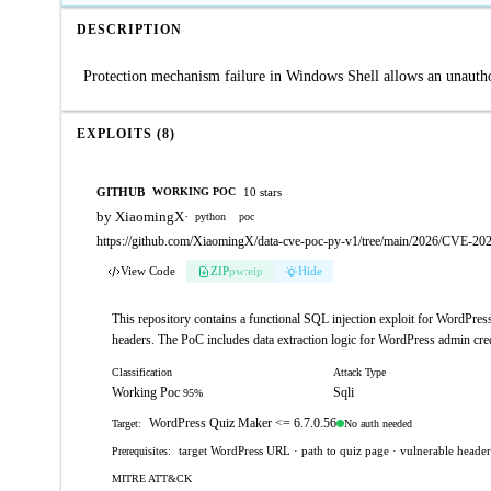
DESCRIPTION
Protection mechanism failure in Windows Shell allows an unauthor
EXPLOITS (8)
GITHUB
10 stars
WORKING POC
by XiaomingX
·
python
poc
https://github.com/XiaomingX/data-cve-poc-py-v1/tree/main/2026/CVE-20
View Code
ZIP
pw:eip
Hide
This repository contains a functional SQL injection exploit for WordP
headers. The PoC includes data extraction logic for WordPress admin cre
Classification
Attack Type
Working Poc
Sqli
95%
WordPress Quiz Maker <= 6.7.0.56
No auth needed
Target:
target WordPress URL · path to quiz page · vulnerable heade
Prerequisites:
MITRE ATT&CK