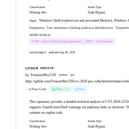
Classification
Attack Type
Writeup
Auth Bypass
98%
Windows Shell (explorer.exe and associated libraries), Window
Target:
User interaction (clicking malicious link/shortcut) · Unpatc
Prerequisites:
MITRE ATT&CK
T1190 - Exploit Public-Facing Application
T1078 - Valid Accounts
mistral-large-3 · analyzed Aug 06, 2026
GITHUB
WRITEUP
by TreasureBoy520
·
python
poc
https://github.com/TreasureBoy520/cve-2026-poc-collection/tree/main/w
View Code
ZIP
pw:eip
Hide
This repository provides a detailed technical analysis of CVE-2026-21510
suppress SmartScreen/Shell warnings via malicious links or shortcuts. The
contains no exploit code.
Classification
Attack Type
Writeup
Auth Bypass
98%