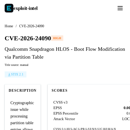
exploit-
intel
Home
/
CVE-2026-24090
CVE-2026-24090
HIGH
Qualcomm Snapdragon HLOS - Boot Flow Modification
via Partition Table
Title source: manual
STIX 2.1
DESCRIPTION
SCORES
CVSS v3
Cryptographic
EPSS
0.0
issue while
EPSS Percentile
0
processing
Attack Vector
LOC
partition table
entries allows
CVSS:3.1/AV:L/AC:L/PR:L/UI:N/S:U/C:H/I:H/A:N