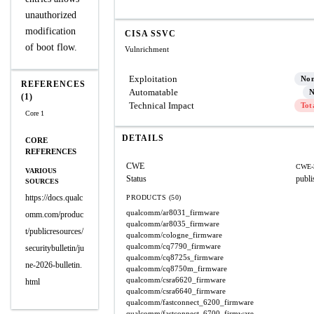
unauthorized
modification
CISA SSVC
of boot flow.
Vulnrichment
Exploitation
No
REFERENCES
Automatable
N
(1)
Technical Impact
Tot
Core 1
DETAILS
CORE
REFERENCES
CWE
CWE-
VARIOUS
Status
publi
SOURCES
https://docs.qualc
PRODUCTS (50)
qualcomm/ar8031_firmware
omm.com/produc
qualcomm/ar8035_firmware
t/publicresources/
qualcomm/cologne_firmware
qualcomm/cq7790_firmware
securitybulletin/ju
qualcomm/cq8725s_firmware
ne-2026-bulletin.
qualcomm/cq8750m_firmware
qualcomm/csra6620_firmware
html
qualcomm/csra6640_firmware
qualcomm/fastconnect_6200_firmware
qualcomm/fastconnect_6700_firmware