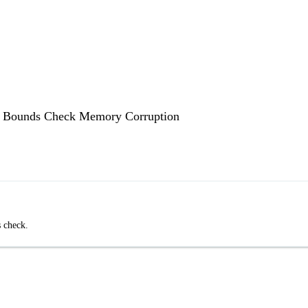
x Bounds Check Memory Corruption
 check.