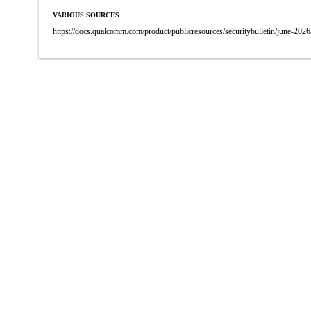
VARIOUS SOURCES
https://docs.qualcomm.com/product/publicresources/securitybulletin/june-2026-