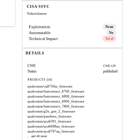
CISA SSVC
Vulnrichment
Exploitation
None
Automatable
No
Technical Impact
Total
DETAILS
CWE
CWE-129
Status
published
PRODUCTS (50)
qualcomm/cq8750m_firmware
qualcomm/fastconnect_6700_firmware
qualcomm/fastconnect_6800_firmware
qualcomm/fastconnect_6900_firmware
qualcomm/fastconnect_7800_firmware
qualcomm/g3x_gen_2_firmware
qualcomm/pandeiro_firmware
qualcomm/qca6391_firmware
qualcomm/qca6698au_firmware
qualcomm/qca6797aq_firmware
... and 40 more