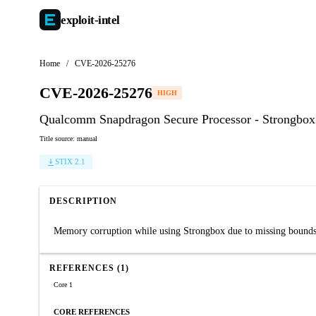
exploit-
intel
Home
/
CVE-2026-25276
CVE-2026-25276
HIGH
Qualcomm Snapdragon Secure Processor - Strongbo
Title source: manual
STIX 2.1
DESCRIPTION
Memory corruption while using Strongbox due to missing bounds
REFERENCES (1)
Core 1
CORE REFERENCES