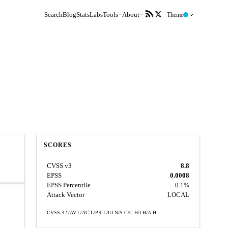
Search
Blog
Stats
Labs
Tools
About
Theme
SCORES
CVSS v3
8.8
EPSS
0.0008
EPSS Percentile
0.1%
Attack Vector
LOCAL
CVSS:3.1/AV:L/AC:L/PR:L/UI:N/S:C/C:H/I:H/A:H