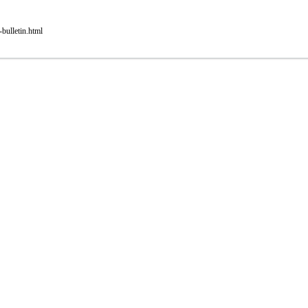
bulletin.html