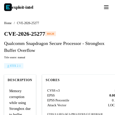
exploit-
intel
Home
/
CVE-2026-25277
CVE-2026-25277
HIGH
Qualcomm Snapdragon Secure Processor - Strongbox
Buffer Overflow
Title source: manual
STIX 2.1
DESCRIPTION
SCORES
CVSS v3
Memory
EPSS
0.0
corruption
EPSS Percentile
0
while using
Attack Vector
LOC
Strongbox due
to buffer
CVSS:3.1/AV:L/AC:L/PR:L/UI:N/S:C/C:H/I:H/A:H