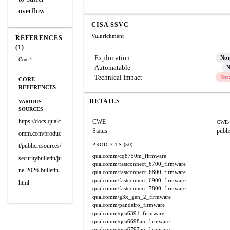
overflow.
CISA SSVC
Vulnrichment
REFERENCES
(1)
Exploitation
No
Core 1
Automatable
N
Technical Impact
Tot
CORE
REFERENCES
DETAILS
VARIOUS
SOURCES
https://docs.qualc
CWE
CWE-
Status
publi
omm.com/produc
PRODUCTS (50)
t/publicresources/
qualcomm/cq8750m_firmware
securitybulletin/ju
qualcomm/fastconnect_6700_firmware
ne-2026-bulletin.
qualcomm/fastconnect_6800_firmware
qualcomm/fastconnect_6900_firmware
html
qualcomm/fastconnect_7800_firmware
qualcomm/g3x_gen_2_firmware
qualcomm/pandeiro_firmware
qualcomm/qca6391_firmware
qualcomm/qca6698au_firmware
qualcomm/qca6797aq_firmware