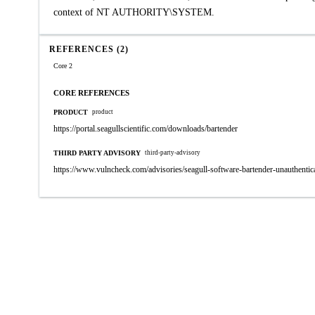
context of NT AUTHORITY\SYSTEM.
REFERENCES (2)
Core 2
CORE REFERENCES
PRODUCT
product
https://portal.seagullscientific.com/downloads/bartender
THIRD PARTY ADVISORY
third-party-advisory
https://www.vulncheck.com/advisories/seagull-software-bartender-unauthentica