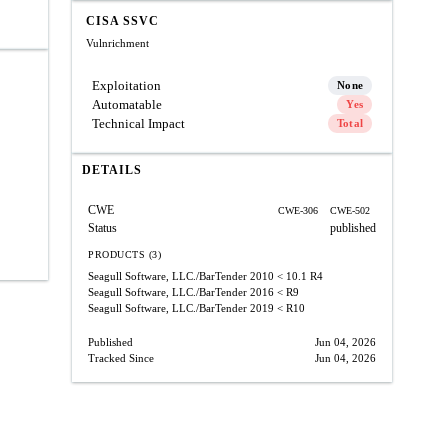
CISA SSVC
Vulnrichment
Exploitation
None
Automatable
Yes
Technical Impact
Total
DETAILS
CWE
CWE-306
CWE-502
Status
published
PRODUCTS (3)
Seagull Software, LLC./BarTender 2010
< 10.1 R4
Seagull Software, LLC./BarTender 2016
< R9
Seagull Software, LLC./BarTender 2019
< R10
Published
Jun 04, 2026
Tracked Since
Jun 04, 2026