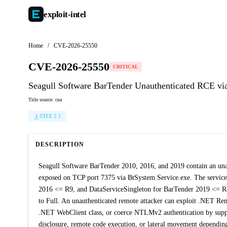
exploit-
intel
Home
/
CVE-2026-25550
CVE-2026-25550
CRITICAL
Seagull Software BarTender Unauthenticated RCE vi
Title source: cna
STIX 2.1
DESCRIPTION
Seagull Software BarTender 2010, 2016, and 2019 contain an una
exposed on TCP port 7375 via BtSystem.Service.exe. The service
2016 <= R9, and DataServiceSingleton for BarTender 2019 <= R
to Full. An unauthenticated remote attacker can exploit .NET Remo
.NET WebClient class, or coerce NTLMv2 authentication by supply
disclosure, remote code execution, or lateral movement depending