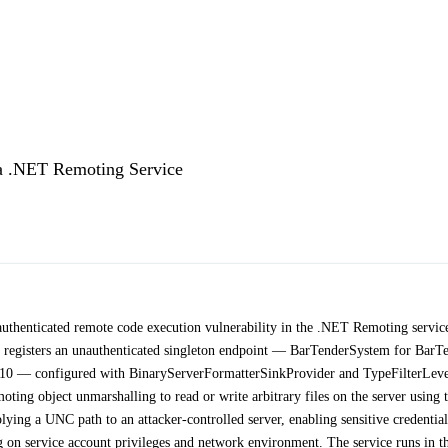
a .NET Remoting Service
uthenticated remote code execution vulnerability in the .NET Remoting servic
 registers an unauthenticated singleton endpoint — BarTenderSystem for BarT
10 — configured with BinaryServerFormatterSinkProvider and TypeFilterLeve
ting object unmarshalling to read or write arbitrary files on the server using 
ing a UNC path to an attacker-controlled server, enabling sensitive credential
 on service account privileges and network environment. The service runs in t