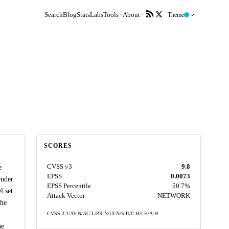
Search
Blog
Stats
Labs
Tools
About
Theme
SCORES
CVSS v3
9.8
e
EPSS
0.0073
ender
EPSS Percentile
50.7%
l set
Attack Vector
NETWORK
the
CVSS:3.1/AV:N/AC:L/PR:N/UI:N/S:U/C:H/I:H/A:H
he