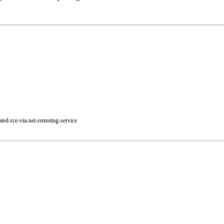
ted-rce-via-net-remoting-service