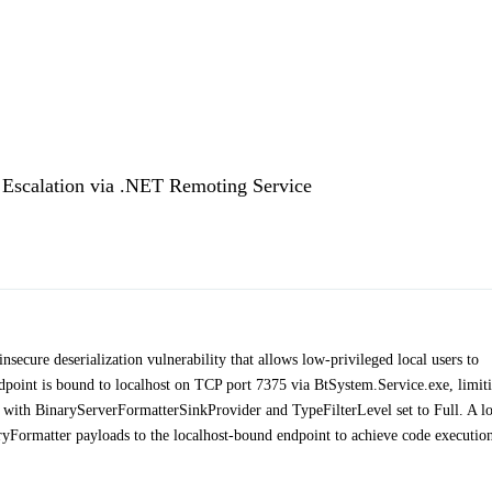
e Escalation via .NET Remoting Service
ecure deserialization vulnerability that allows low-privileged local users to
point is bound to localhost on TCP port 7375 via BtSystem.Service.exe, limit
red with BinaryServerFormatterSinkProvider and TypeFilterLevel set to Full. A l
yFormatter payloads to the localhost-bound endpoint to achieve code execution