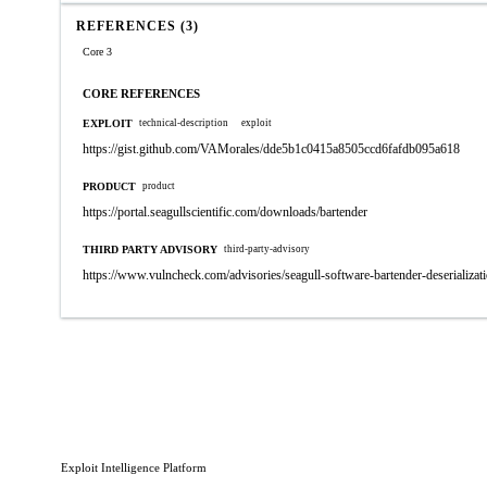
REFERENCES (3)
Core 3
CORE REFERENCES
EXPLOIT
technical-description
exploit
https://gist.github.com/VAMorales/dde5b1c0415a8505ccd6fafdb095a618
PRODUCT
product
https://portal.seagullscientific.com/downloads/bartender
THIRD PARTY ADVISORY
third-party-advisory
https://www.vulncheck.com/advisories/seagull-software-bartender-deserializati
Exploit Intelligence Platform