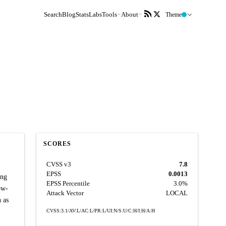
Search
Blog
Stats
Labs
Tools
About
Theme
SCORES
CVSS v3
7.8
EPSS
0.0013
ing
EPSS Percentile
3.0%
ow-
Attack Vector
LOCAL
 as
CVSS:3.1/AV:L/AC:L/PR:L/UI:N/S:U/C:H/I:H/A:H