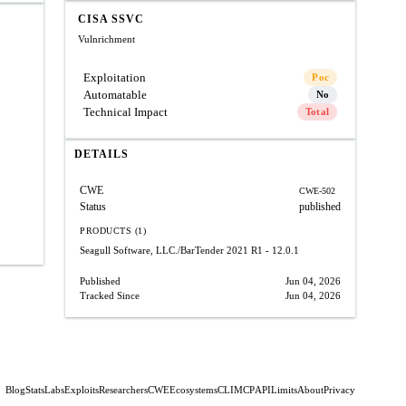
CISA SSVC
Vulnrichment
Exploitation
Poc
Automatable
No
Technical Impact
Total
DETAILS
CWE
CWE-502
Status
published
PRODUCTS (1)
Seagull Software, LLC./BarTender 2021
R1 - 12.0.1
Published
Jun 04, 2026
Tracked Since
Jun 04, 2026
Blog
Stats
Labs
Exploits
Researchers
CWE
Ecosystems
CLI
MCP
API
Limits
About
Privacy