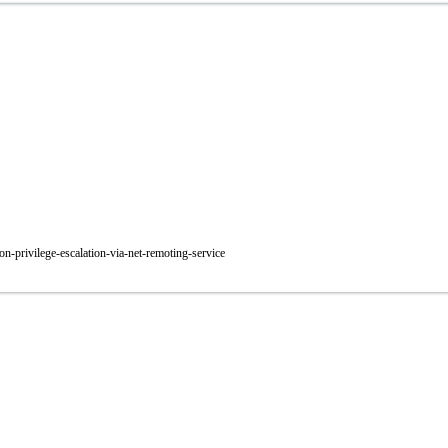
on-privilege-escalation-via-net-remoting-service