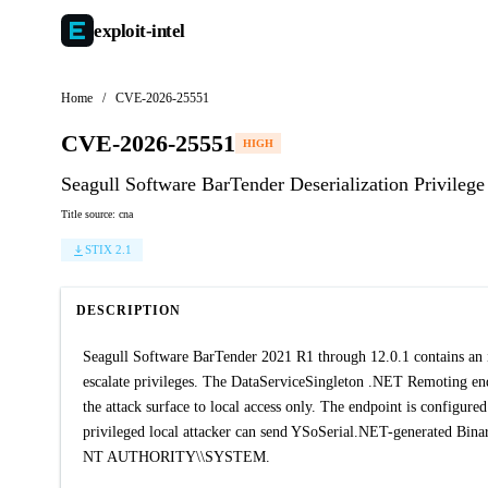
exploit-
intel
Home
/
CVE-2026-25551
CVE-2026-25551
HIGH
Seagull Software BarTender Deserialization Privileg
Title source: cna
STIX 2.1
DESCRIPTION
Seagull Software BarTender 2021 R1 through 12.0.1 contains an ins
escalate privileges. The DataServiceSingleton .NET Remoting end
the attack surface to local access only. The endpoint is configu
privileged local attacker can send YSoSerial.NET-generated Binar
NT AUTHORITY\\SYSTEM.