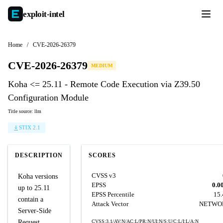
exploit-
intel
Home
/
CVE-2026-26379
CVE-2026-26379
MEDIUM
Koha <= 25.11 - Remote Code Execution via Z39.50
Configuration Module
Title source: llm
STIX 2.1
DESCRIPTION
SCORES
CVSS v3
Koha versions
EPSS
0.0
up to 25.11
EPSS Percentile
15
contain a
Attack Vector
NETWO
Server-Side
Request
CVSS:3.1/AV:N/AC:L/PR:N/UI:N/S:U/C:L/I:L/A:N