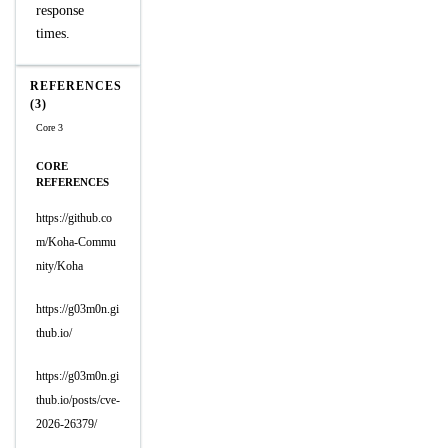
response
times.
REFERENCES
(3)
Core 3
CORE
REFERENCES
https://github.co
m/Koha-Commu
nity/Koha
https://g03m0n.gi
thub.io/
https://g03m0n.gi
thub.io/posts/cve-
2026-26379/