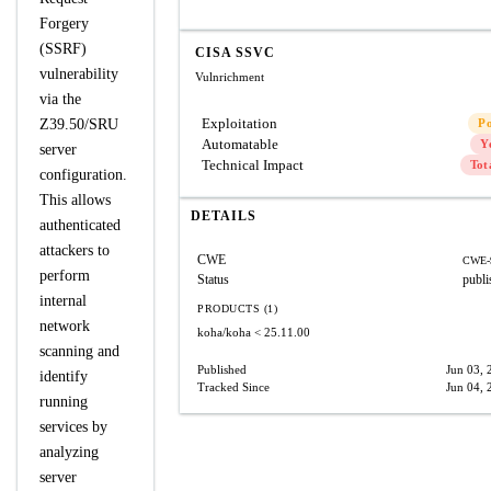
Forgery
(SSRF)
CISA SSVC
vulnerability
Vulnrichment
via the
Exploitation
Z39.50/SRU
P
Automatable
Y
server
Technical Impact
Tot
configuration.
This allows
DETAILS
authenticated
attackers to
CWE
CWE-
perform
Status
publi
internal
PRODUCTS (1)
network
koha/koha
< 25.11.00
scanning and
Published
Jun 03, 
identify
Tracked Since
Jun 04, 
running
services by
analyzing
server