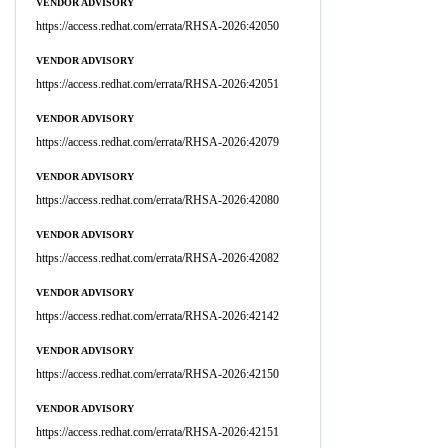
VENDOR ADVISORY
https://access.redhat.com/errata/RHSA-2026:42050
VENDOR ADVISORY
https://access.redhat.com/errata/RHSA-2026:42051
VENDOR ADVISORY
https://access.redhat.com/errata/RHSA-2026:42079
VENDOR ADVISORY
https://access.redhat.com/errata/RHSA-2026:42080
VENDOR ADVISORY
https://access.redhat.com/errata/RHSA-2026:42082
VENDOR ADVISORY
https://access.redhat.com/errata/RHSA-2026:42142
VENDOR ADVISORY
https://access.redhat.com/errata/RHSA-2026:42150
VENDOR ADVISORY
https://access.redhat.com/errata/RHSA-2026:42151