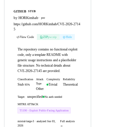
GITHUB
STUB
by HORKimhab
·
poc
https://github.com/HORKimhab/CVE-2026-2714
5
View Code
ZIP
pw:eip
Hide
The repository contains no functional exploit
code, only a template README with
generic usage instructions and a placeholder
file structure. No technical details about
CVE-2026-27145 are provided.
Classification
Attack
Complexity
Reliability
Type
Stub
Trivial
Theoretical
95%
Other
unspecified
No auth needed
Target:
MITRE ATT&CK
T1190 - Exploit Public-Facing Application
mistral-large-3 · analyzed Jun 03,
Full analysis
2026
→