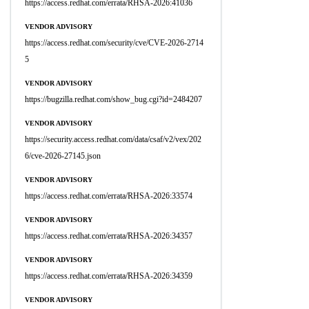
https://access.redhat.com/errata/RHSA-2026:41036
VENDOR ADVISORY
https://access.redhat.com/security/cve/CVE-2026-2714
5
VENDOR ADVISORY
https://bugzilla.redhat.com/show_bug.cgi?id=2484207
VENDOR ADVISORY
https://security.access.redhat.com/data/csaf/v2/vex/202
6/cve-2026-27145.json
VENDOR ADVISORY
https://access.redhat.com/errata/RHSA-2026:33574
VENDOR ADVISORY
https://access.redhat.com/errata/RHSA-2026:34357
VENDOR ADVISORY
https://access.redhat.com/errata/RHSA-2026:34359
VENDOR ADVISORY