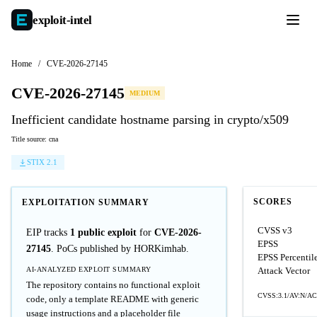
exploit-
intel
Home
/
CVE-2026-27145
CVE-2026-27145
MEDIUM
Inefficient candidate hostname parsing in crypto/x509
Title source: cna
STIX 2.1
SCORES
EXPLOITATION SUMMARY
CVSS v3
EIP tracks
1 public exploit
for
CVE-2026-
EPSS
27145
. PoCs published by HORKimhab.
EPSS Percentil
AI-ANALYZED EXPLOIT SUMMARY
Attack Vector
The repository contains no functional exploit
CVSS:3.1/AV:N/AC:
code, only a template README with generic
usage instructions and a placeholder file