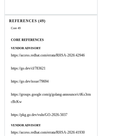
REFERENCES (49)
Core 49
CORE REFERENCES
VENDOR ADVISORY
https://access.redhat.com/errata/RHSA-2026:42946
https://go.dev/cl/783621
https://go.dev/issue/79694
https://groups.google.com/g/golang-announce/c/tKs3rm
cBcKw
https://pkg.go.dev/vuln/GO-2026-5037
VENDOR ADVISORY
https://access.redhat.com/errata/RHSA-2026:41930