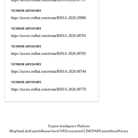
https://access.redhat.com/errata/RHSA-2026:47737
VENDOR ADVISORY
https://access.redhat.com/errata/RHSA-2026:29980
VENDOR ADVISORY
https://access.redhat.com/errata/RHSA-2026:49703
VENDOR ADVISORY
https://access.redhat.com/errata/RHSA-2026:49705
VENDOR ADVISORY
https://access.redhat.com/errata/RHSA-2026:49744
VENDOR ADVISORY
https://access.redhat.com/errata/RHSA-2026:49770
Exploit Intelligence Platform
Blog
Stats
Labs
Exploits
Researchers
CWE
Ecosystems
CLI
MCP
API
Limits
About
Privacy