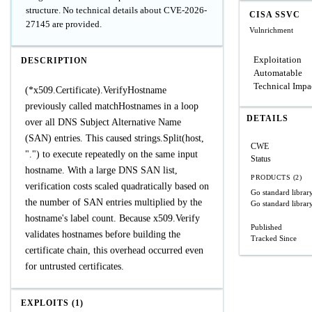
structure. No technical details about CVE-2026-
CISA SSVC
27145 are provided.
Vulnrichment
Exploitation
DESCRIPTION
Automatable
Technical Impa
(*x509.Certificate).VerifyHostname
previously called matchHostnames in a loop
DETAILS
over all DNS Subject Alternative Name
(SAN) entries. This caused strings.Split(host,
CWE
".") to execute repeatedly on the same input
Status
hostname. With a large DNS SAN list,
PRODUCTS (2)
verification costs scaled quadratically based on
Go standard librar
the number of SAN entries multiplied by the
Go standard librar
hostname's label count. Because x509.Verify
Published
validates hostnames before building the
Tracked Since
certificate chain, this overhead occurred even
for untrusted certificates.
EXPLOITS (1)