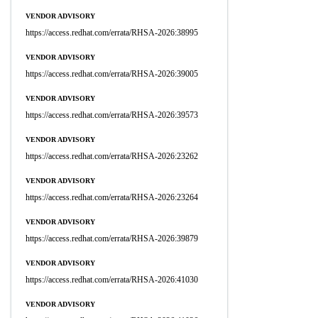
VENDOR ADVISORY
https://access.redhat.com/errata/RHSA-2026:38995
VENDOR ADVISORY
https://access.redhat.com/errata/RHSA-2026:39005
VENDOR ADVISORY
https://access.redhat.com/errata/RHSA-2026:39573
VENDOR ADVISORY
https://access.redhat.com/errata/RHSA-2026:23262
VENDOR ADVISORY
https://access.redhat.com/errata/RHSA-2026:23264
VENDOR ADVISORY
https://access.redhat.com/errata/RHSA-2026:39879
VENDOR ADVISORY
https://access.redhat.com/errata/RHSA-2026:41030
VENDOR ADVISORY