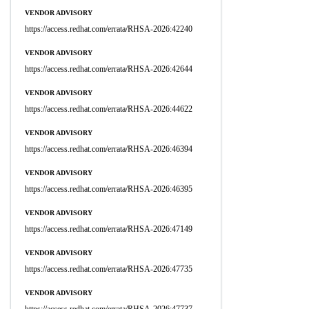
VENDOR ADVISORY
https://access.redhat.com/errata/RHSA-2026:42240
VENDOR ADVISORY
https://access.redhat.com/errata/RHSA-2026:42644
VENDOR ADVISORY
https://access.redhat.com/errata/RHSA-2026:44622
VENDOR ADVISORY
https://access.redhat.com/errata/RHSA-2026:46394
VENDOR ADVISORY
https://access.redhat.com/errata/RHSA-2026:46395
VENDOR ADVISORY
https://access.redhat.com/errata/RHSA-2026:47149
VENDOR ADVISORY
https://access.redhat.com/errata/RHSA-2026:47735
VENDOR ADVISORY