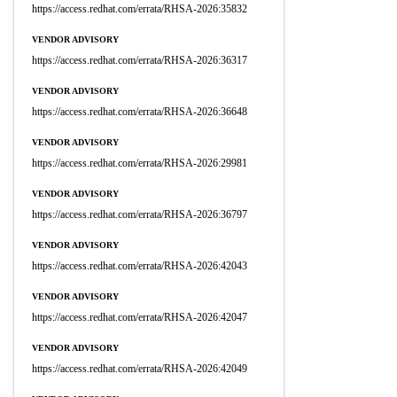
https://access.redhat.com/errata/RHSA-2026:35832
VENDOR ADVISORY
https://access.redhat.com/errata/RHSA-2026:36317
VENDOR ADVISORY
https://access.redhat.com/errata/RHSA-2026:36648
VENDOR ADVISORY
https://access.redhat.com/errata/RHSA-2026:29981
VENDOR ADVISORY
https://access.redhat.com/errata/RHSA-2026:36797
VENDOR ADVISORY
https://access.redhat.com/errata/RHSA-2026:42043
VENDOR ADVISORY
https://access.redhat.com/errata/RHSA-2026:42047
VENDOR ADVISORY
https://access.redhat.com/errata/RHSA-2026:42049