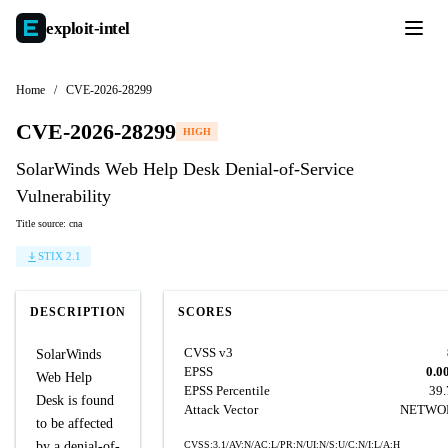
exploit-
intel
Home
/
CVE-2026-28299
CVE-2026-28299
HIGH
SolarWinds Web Help Desk Denial-of-Service
Vulnerability
Title source: cna
STIX 2.1
DESCRIPTION
SCORES
CVSS v3
SolarWinds
EPSS
0.0
Web Help
EPSS Percentile
39
Desk is found
Attack Vector
NETWO
to be affected
by a denial-of-
CVSS:3.1/AV:N/AC:L/PR:N/UI:N/S:U/C:N/I:L/A:H