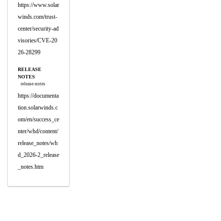
https://www.solar
winds.com/trust-
center/security-ad
visories/CVE-20
26-28299
RELEASE
NOTES
release-notes
https://documenta
tion.solarwinds.c
om/en/success_ce
nter/whd/content/
release_notes/wh
d_2026-2_release
_notes.htm