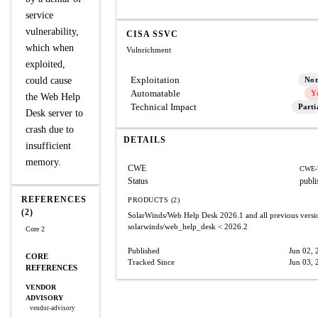
service
vulnerability,
CISA SSVC
which when
Vulnrichment
exploited,
Exploitation
could cause
No
Automatable
Y
the Web Help
Technical Impact
Parti
Desk server to
crash due to
DETAILS
insufficient
memory.
CWE
CWE-
Status
publi
REFERENCES
PRODUCTS (2)
(2)
SolarWinds/Web Help Desk
2026.1 and all previous versi
solarwinds/web_help_desk
< 2026.2
Core 2
Published
Jun 02, 
CORE
Tracked Since
Jun 03, 
REFERENCES
VENDOR
ADVISORY
vendor-advisory