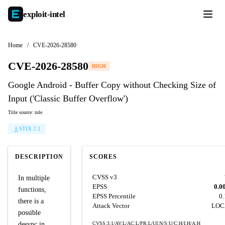
exploit-
intel
Home
/
CVE-2026-28580
CVE-2026-28580
HIGH
Google Android - Buffer Copy without Checking Size of
Input ('Classic Buffer Overflow')
Title source: rule
STIX 2.1
DESCRIPTION
SCORES
CVSS v3
In multiple
EPSS
0.0
functions,
EPSS Percentile
0
there is a
Attack Vector
LOC
possible
desync in
CVSS:3.1/AV:L/AC:L/PR:L/UI:N/S:U/C:H/I:H/A:H