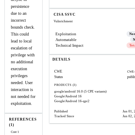
persistence
due to an
CISA SSVC
incorrect
Vulnrichment
bounds check.
Exploitation
This could
No
Automatable
N
lead to local
Technical Impact
Tot
escalation of
privilege with
DETAILS
no additional
execution
CWE
CWE-
privileges
Status
publi
needed. User
PRODUCTS (3)
interaction is
google/android
16.0
(5 CPE variants)
not needed for
Google/Android
16
Google/Android
16-qpr2
exploitation.
Published
Jun 01, 
Tracked Since
Jun 02, 
REFERENCES
(1)
Core 1