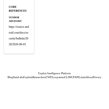
CORE
REFERENCES
VENDOR
ADVISORY
https://source.and
roid.com/docs/se
curity/bulletin/20
26/2026-06-01
Exploit Intelligence Platform
Blog
Stats
Labs
Exploits
Researchers
CWE
Ecosystems
CLI
MCP
API
Limits
About
Privacy