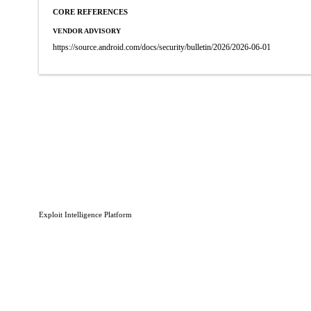
CORE REFERENCES
VENDOR ADVISORY
https://source.android.com/docs/security/bulletin/2026/2026-06-01
Exploit Intelligence Platform