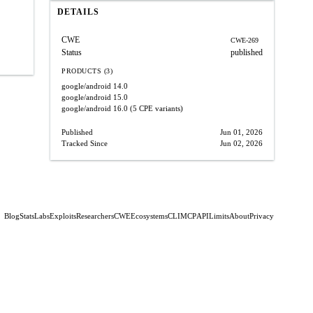
DETAILS
CWE
CWE-269
Status
published
PRODUCTS (3)
google/android
14.0
google/android
15.0
google/android
16.0
(5 CPE variants)
Published
Jun 01, 2026
Tracked Since
Jun 02, 2026
Blog
Stats
Labs
Exploits
Researchers
CWE
Ecosystems
CLI
MCP
API
Limits
About
Privacy