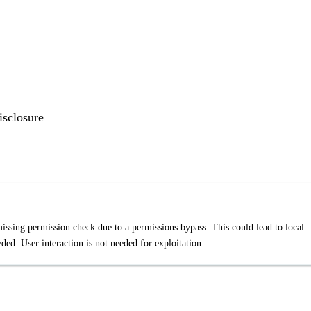
isclosure
missing permission check due to a permissions bypass. This could lead to local
ded. User interaction is not needed for exploitation.