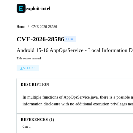
exploit-
intel
Home
/
CVE-2026-28586
CVE-2026-28586
LOW
Android 15-16 AppOpsService - Local Information D
Title source: manual
STIX 2.1
DESCRIPTION
In multiple functions of AppOpsService.java, there is a possible 
information disclosure with no additional execution privileges nee
REFERENCES (1)
Core 1