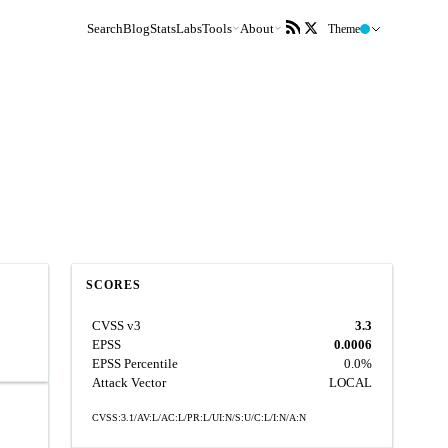
Search
Blog
Stats
Labs
Tools
About
Theme
SCORES
CVSS v3
3.3
EPSS
0.0006
EPSS Percentile
0.0%
Attack Vector
LOCAL
CVSS:3.1/AV:L/AC:L/PR:L/UI:N/S:U/C:L/I:N/A:N