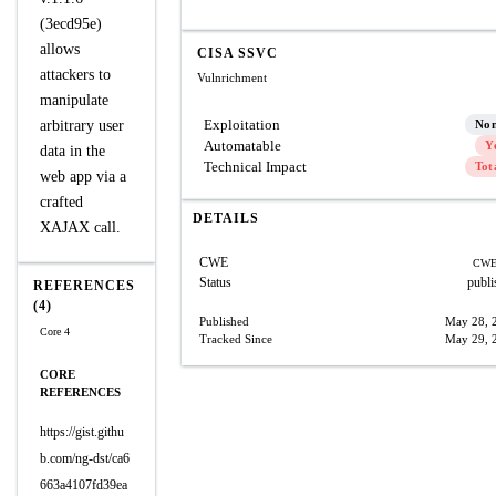
(3ecd95e)
allows
CISA SSVC
attackers to
Vulnrichment
manipulate
Exploitation
arbitrary user
No
Automatable
Y
data in the
Technical Impact
Tot
web app via a
crafted
DETAILS
XAJAX call.
CWE
CWE
Status
publi
REFERENCES
(4)
Published
May 28, 
Core 4
Tracked Since
May 29, 
CORE
REFERENCES
https://gist.githu
b.com/ng-dst/ca6
663a4107fd39ea