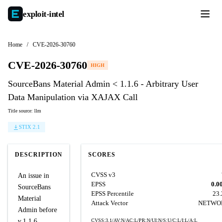
exploit-
intel
Home
/
CVE-2026-30760
CVE-2026-30760
HIGH
SourceBans Material Admin < 1.1.6 - Arbitrary User
Data Manipulation via XAJAX Call
Title source: llm
STIX 2.1
DESCRIPTION
SCORES
CVSS v3
An issue in
EPSS
0.0
SourceBans
EPSS Percentile
23
Material
Attack Vector
NETWO
Admin before
v.1.1.6
CVSS:3.1/AV:N/AC:L/PR:N/UI:N/S:U/C:L/I:L/A:L