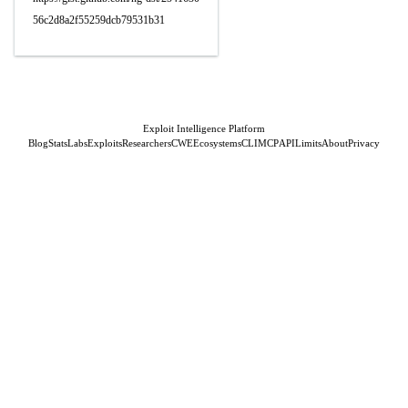
56c2d8a2f55259dcb79531b31
Exploit Intelligence Platform
Blog
Stats
Labs
Exploits
Researchers
CWE
Ecosystems
CLI
MCP
API
Limits
About
Privacy