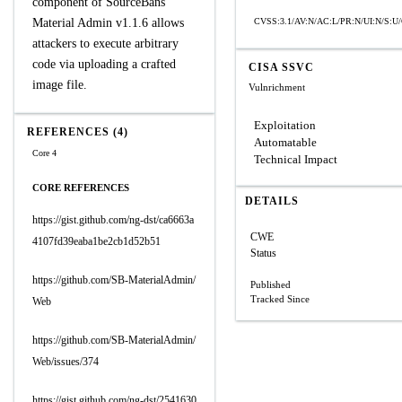
component of SourceBans
Material Admin v1.1.6 allows
CVSS:3.1/AV:N/AC:L/PR:N/UI:N/S:U/
attackers to execute arbitrary
code via uploading a crafted
CISA SSVC
image file.
Vulnrichment
Exploitation
REFERENCES (4)
Automatable
Core 4
Technical Impact
CORE REFERENCES
DETAILS
https://gist.github.com/ng-dst/ca6663a
CWE
4107fd39eaba1be2cb1d52b51
Status
https://github.com/SB-MaterialAdmin/
Published
Tracked Since
Web
https://github.com/SB-MaterialAdmin/
Web/issues/374
https://gist.github.com/ng-dst/2541630