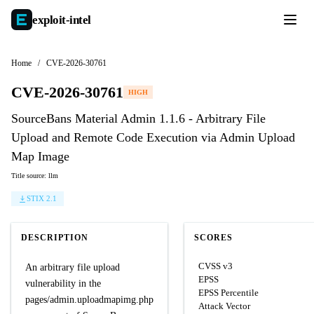
exploit-
intel
Home
/
CVE-2026-30761
CVE-2026-30761
HIGH
SourceBans Material Admin 1.1.6 - Arbitrary File
Upload and Remote Code Execution via Admin Upload
Map Image
Title source: llm
STIX 2.1
DESCRIPTION
SCORES
CVSS v3
An arbitrary file upload
EPSS
vulnerability in the
EPSS Percentile
pages/admin.uploadmapimg.php
Attack Vector