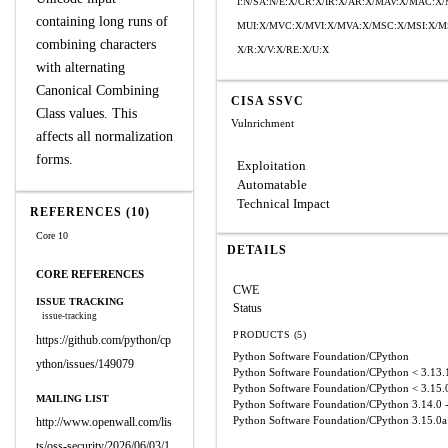
I:N/SA:N/E:X/CR:X/IR:X/AR:X/MAV:X/MAC:X
containing long runs of
MUI:X/MVC:X/MVI:X/MVA:X/MSC:X/MSI:X/MS
combining characters
X/R:X/V:X/RE:X/U:X
with alternating
Canonical Combining
CISA SSVC
Class values. This
Vulnrichment
affects all normalization
forms.
Exploitation
Automatable
Technical Impact
REFERENCES (10)
Core 10
DETAILS
CORE REFERENCES
CWE
ISSUE TRACKING
Status
issue-tracking
PRODUCTS (5)
https://github.com/python/cp
Python Software Foundation/CPython
ython/issues/149079
Python Software Foundation/CPython
< 3.13.
Python Software Foundation/CPython
< 3.15.
MAILING LIST
Python Software Foundation/CPython
3.14.0 
Python Software Foundation/CPython
3.15.0a
http://www.openwall.com/lis
ts/oss-security/2026/06/03/1