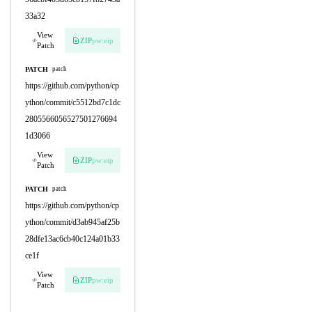
33a32
View
ZIP
pw:eip
Patch
PATCH
patch
https://github.com/python/cp
ython/commit/c5512bd7c1dc
2805566056527501276694
1d3066
View
ZIP
pw:eip
Patch
PATCH
patch
https://github.com/python/cp
ython/commit/d3ab945af25b
28dfe13ac6cb40c124a01b33
ce1f
View
ZIP
pw:eip
Patch