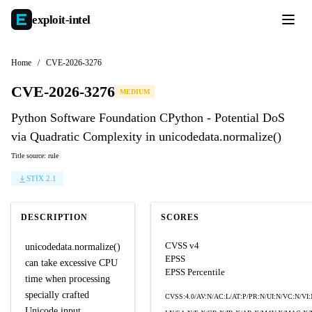
exploit-
intel
Home
/
CVE-2026-3276
CVE-2026-3276
MEDIUM
Python Software Foundation CPython - Potential DoS
via Quadratic Complexity in unicodedata.normalize()
Title source: rule
STIX 2.1
DESCRIPTION
SCORES
CVSS v4
unicodedata.normalize()
EPSS
can take excessive CPU
EPSS Percentile
time when processing
specially crafted
CVSS:4.0/AV:N/AC:L/AT:P/PR:N/UI:N/VC:N/VI:
Unicode input