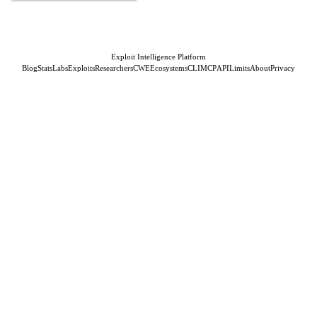
Exploit Intelligence Platform
Blog
Stats
Labs
Exploits
Researchers
CWE
Ecosystems
CLI
MCP
API
Limits
About
Privacy