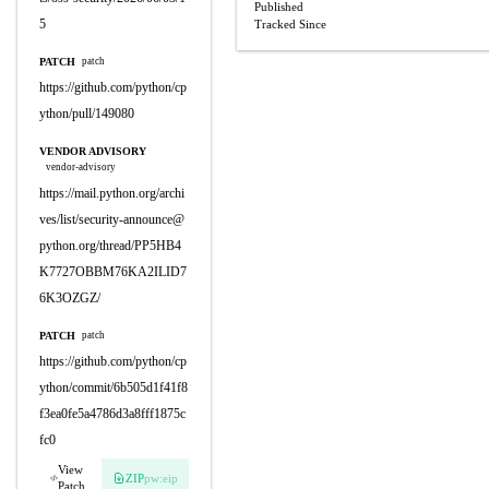
Published
5
Tracked Since
PATCH
patch
https://github.com/python/cp
ython/pull/149080
VENDOR ADVISORY
vendor-advisory
https://mail.python.org/archi
ves/list/
security-announce@
python.org
/thread/PP5HB4
K7727OBBM76KA2ILID7
6K3OZGZ/
PATCH
patch
https://github.com/python/cp
ython/commit/6b505d1f41f8
f3ea0fe5a4786d3a8fff1875c
fc0
View
ZIP
pw:eip
Patch