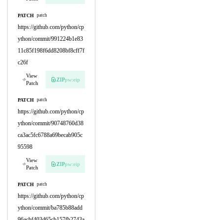
PATCH
patch
https://github.com/python/cp
ython/commit/991224b1e83
11c85f198f6dd8208bf8cff7f
c26f
View
ZIP
pw:eip
Patch
PATCH
patch
https://github.com/python/cp
ython/commit/90748760d38
ca3ac5fc6788a69becab905c
95598
View
ZIP
pw:eip
Patch
PATCH
patch
https://github.com/python/cp
ython/commit/ba785b88add
96acbf403d65cb157fb2743a