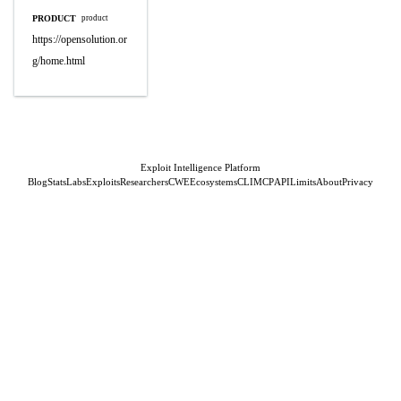
PRODUCT
product
https://opensolution.or
g/home.html
Exploit Intelligence Platform
Blog
Stats
Labs
Exploits
Researchers
CWE
Ecosystems
CLI
MCP
API
Limits
About
Privacy