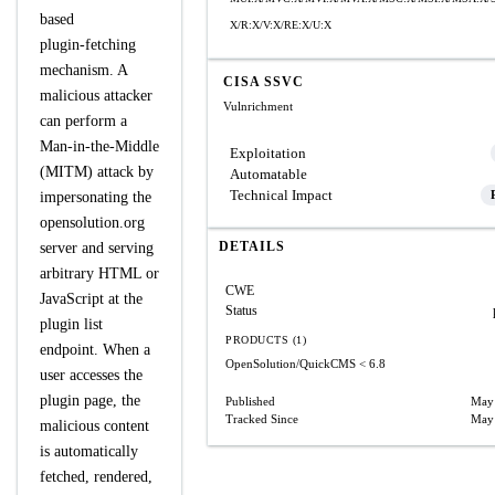
based
X/R:X/V:X/RE:X/U:X
plugin‑fetching
mechanism. A
CISA SSVC
malicious attacker
Vulnrichment
can perform a
Man‑in‑the‑Middle
Exploitation
(MITM) attack by
Automatable
Technical Impact
impersonating the
opensolution.org
DETAILS
server and serving
arbitrary HTML or
CWE
JavaScript at the
Status
plugin list
PRODUCTS (1)
endpoint. When a
OpenSolution/QuickCMS
< 6.8
user accesses the
plugin page, the
Published
May 
Tracked Since
May 
malicious content
is automatically
fetched, rendered,