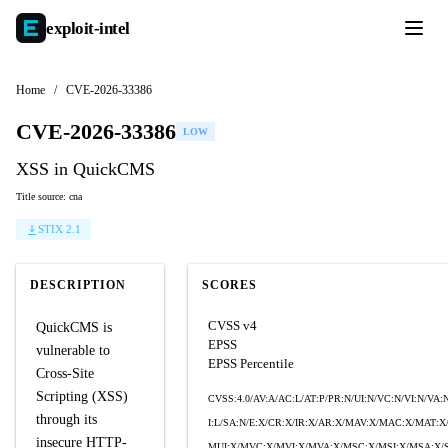
exploit-
intel
Home
/
CVE-2026-33386
CVE-2026-33386
LOW
XSS in QuickCMS
Title source: cna
STIX 2.1
DESCRIPTION
SCORES
CVSS v4
QuickCMS is
EPSS
vulnerable to
EPSS Percentile
Cross-Site
Scripting (XSS)
CVSS:4.0/AV:A/AC:L/AT:P/PR:N/UI:N/VC:N/VI:N/VA:
through its
I:L/SA:N/E:X/CR:X/IR:X/AR:X/MAV:X/MAC:X/MAT:X
insecure HTTP-
MUI:X/MVC:X/MVI:X/MVA:X/MSC:X/MSI:X/MSA:X/S