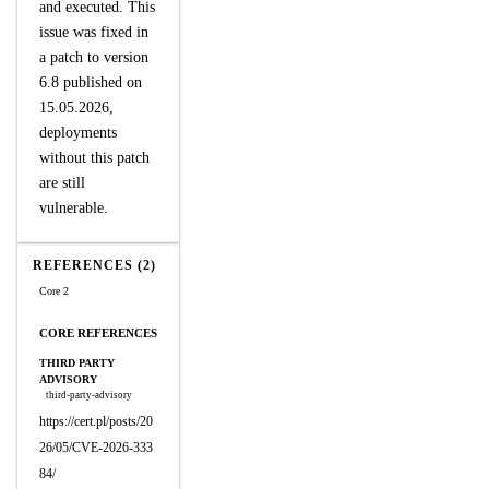
and executed. This
issue was fixed in
a patch to version
6.8 published on
15.05.2026,
deployments
without this patch
are still
vulnerable.
REFERENCES (2)
Core 2
CORE REFERENCES
THIRD PARTY
ADVISORY
third-party-advisory
https://cert.pl/posts/20
26/05/CVE-2026-333
84/