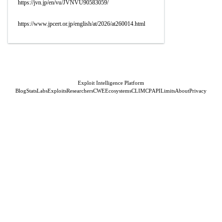
https://jvn.jp/en/vu/JVNVU90583059/
https://www.jpcert.or.jp/english/at/2026/at260014.html
Exploit Intelligence Platform
Blog
Stats
Labs
Exploits
Researchers
CWE
Ecosystems
CLI
MCP
API
Limits
About
Privacy