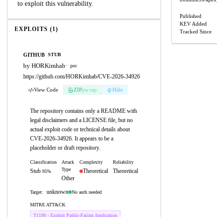
to exploit this vulnerability.
Published
KEV Added
EXPLOITS (1)
Tracked Since
GITHUB
STUB
by HORKimhab
·
poc
https://github.com/HORKimhab/CVE-2026-34926
View Code
ZIP
pw:eip
Hide
The repository contains only a README with
legal disclaimers and a LICENSE file, but no
actual exploit code or technical details about
CVE-2026-34926. It appears to be a
placeholder or draft repository.
Classification
Attack
Complexity
Reliability
Type
Stub
Theoretical
Theoretical
95%
Other
unknown
No auth needed
Target:
MITRE ATT&CK
T1190 - Exploit Public-Facing Application