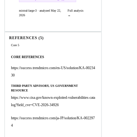
mistral-large-3 · analyzed May 22,
Full analysis
2026
→
REFERENCES (5)
Core 5
CORE REFERENCES
https://success.trendmicro.com/en-US/solution/KA-00234
30
THIRD PARTY ADVISORY, US GOVERNMENT
RESOURCE
https://www.cisa.gov/known-exploited-vulnerabilities-cata
log?field_cve=CVE-2026-34926
https://success.trendmicro.com/ja-JP/solution/KA-002297
4