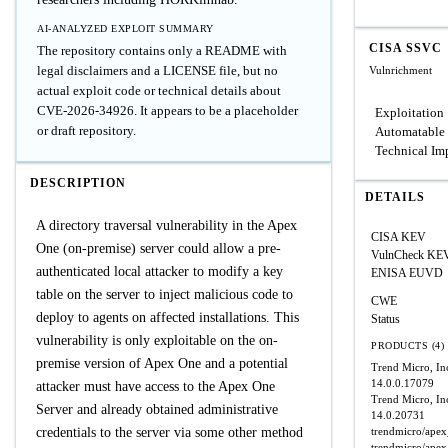
AI-ANALYZED EXPLOIT SUMMARY
CISA SSVC
The repository contains only a README with
legal disclaimers and a LICENSE file, but no
Vulnrichment
actual exploit code or technical details about
CVE-2026-34926. It appears to be a placeholder
Exploitation
or draft repository.
Automatable
Technical Im
DESCRIPTION
DETAILS
A directory traversal vulnerability in the Apex
CISA KEV
One (on-premise) server could allow a pre-
VulnCheck KE
authenticated local attacker to modify a key
ENISA EUVD
table on the server to inject malicious code to
CWE
deploy to agents on affected installations. This
Status
vulnerability is only exploitable on the on-
PRODUCTS (4)
premise version of Apex One and a potential
Trend Micro, I
14.0.0.17079
attacker must have access to the Apex One
Trend Micro, In
Server and already obtained administrative
14.0.20731
credentials to the server via some other method
trendmicro/ape
trendmicro/ape