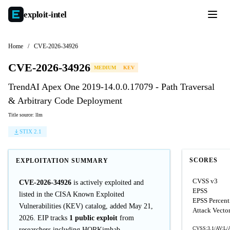
exploit-
intel
Home
/
CVE-2026-34926
CVE-2026-34926
MEDIUM
KEV
TrendAI Apex One 2019-14.0.0.17079 - Path Traversal
& Arbitrary Code Deployment
Title source: llm
STIX 2.1
SCORES
EXPLOITATION SUMMARY
CVSS v3
CVE-2026-34926
is actively exploited and
EPSS
listed in the CISA Known Exploited
EPSS Percent
Vulnerabilities (KEV) catalog, added May 21,
Attack Vecto
2026. EIP tracks
1 public exploit
from
CVSS:3.1/AV:L/
researchers including HORKimhab.