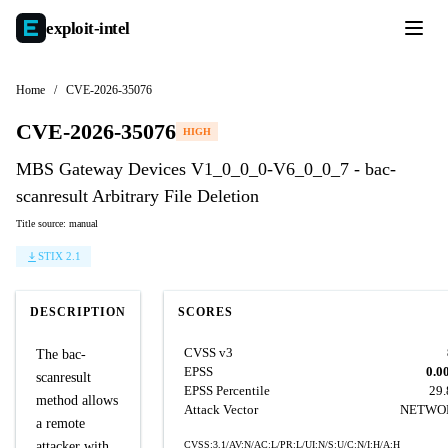
exploit-
intel
Home
/
CVE-2026-35076
CVE-2026-35076
HIGH
MBS Gateway Devices V1_0_0_0-V6_0_0_7 - bac-
scanresult Arbitrary File Deletion
Title source: manual
STIX 2.1
DESCRIPTION
SCORES
CVSS v3
The bac-
EPSS
0.0
scanresult
EPSS Percentile
29
method allows
Attack Vector
NETWO
a remote
attacker with
CVSS:3.1/AV:N/AC:L/PR:L/UI:N/S:U/C:N/I:H/A:H