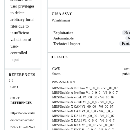
user privileges
to delete
CISA SSVC
arbitrary local
Vulnrichment
files due to
Exploitation
insufficient
No
Automatable
N
validation of
Technical Impact
Parti
user-
controlled
DETAILS
input.
CWE
CWE
Status
publi
REFERENCES
(1)
PRODUCTS (37)
Core 1
MBS/Double-A Profibus
V1_00_00 - V6_00_07
MBS/Double-A Profibus
V1_0_0_0 - V6_0_0_7
MBS/Double-A x-link
V1_00_00 - V6_00_07
CORE
MBS/Double-A x-link
V1_0_0_0 - V6_0_0_7
REFERENCES
MBS/Double-X CAN
V1_00_00 - V6_00_07
MBS/Double-X CAN
V1_0_0_0 - V6_0_0_7
https://www.certv
MBS/Double-X DALI
V1_00_00 - V6_00_07
de.com/en/adviso
MBS/Double-X DALI
V1_0_0_0 - V6_0_0_7
MBS/Double-X KNX
V1_00_00 - V6_00_07
ries/VDE-2026-0
MBS/Double-X KNX
V1_0_0_0 - V6_0_0_7