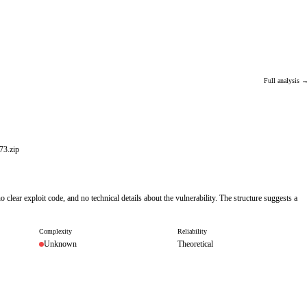
Full analysis 
3.zip
 clear exploit code, and no technical details about the vulnerability. The structure suggests a
Complexity
Reliability
Unknown
Theoretical