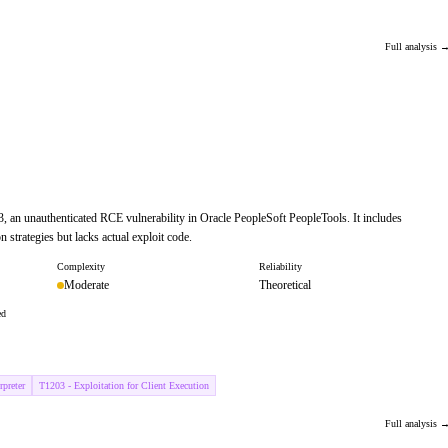
Full analysis 
, an unauthenticated RCE vulnerability in Oracle PeopleSoft PeopleTools. It includes
on strategies but lacks actual exploit code.
Complexity
Reliability
Moderate
Theoretical
ed
preter
T1203 - Exploitation for Client Execution
Full analysis 