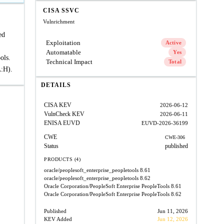
CISA SSVC
Vulnrichment
ed
Exploitation
Active
Automatable
Yes
ols.
Technical Impact
Total
A:H).
DETAILS
CISA KEV
2026-06-12
VulnCheck KEV
2026-06-11
ENISA EUVD
EUVD-2026-36199
CWE
CWE-306
Status
published
PRODUCTS (4)
oracle/peoplesoft_enterprise_peopletools
8.61
oracle/peoplesoft_enterprise_peopletools
8.62
Oracle Corporation/PeopleSoft Enterprise PeopleTools
8.61
Oracle Corporation/PeopleSoft Enterprise PeopleTools
8.62
Published
Jun 11, 2026
KEV Added
Jun 12, 2026