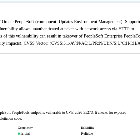
t of Oracle PeopleSoft (component: Updates Environment Management). Support
vulnerability allows unauthenticated attacker with network access via HTTP to
of this vulnerability can result in takeover of PeopleSoft Enterprise PeopleTo
ability impacts). CVSS Vector: (CVSS:3.1/AV:N/AC:L/PR:N/UI:N/S:U/C:H/I:H/
eopleSoft PeopleTools endpoints vulnerable to CVE-2026-35273. It checks for exposed
loitation code.
Complexity
Reliability
Trivial
Reliable