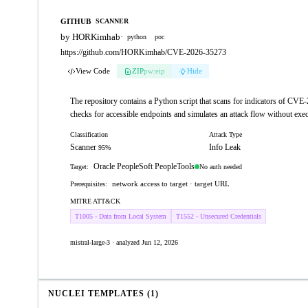
GITHUB
SCANNER
by HORKimhab
·
python
poc
https://github.com/HORKimhab/CVE-2026-35273
View Code
ZIP
pw:eip
Hide
The repository contains a Python script that scans for indicators of CVE
checks for accessible endpoints and simulates an attack flow without exec
Classification
Attack Type
Scanner
Info Leak
95%
Oracle PeopleSoft PeopleTools
No auth needed
Target:
network access to target · target URL
Prerequisites:
MITRE ATT&CK
T1005 - Data from Local System
T1552 - Unsecured Credentials
mistral-large-3 · analyzed Jun 12, 2026
NUCLEI TEMPLATES (1)