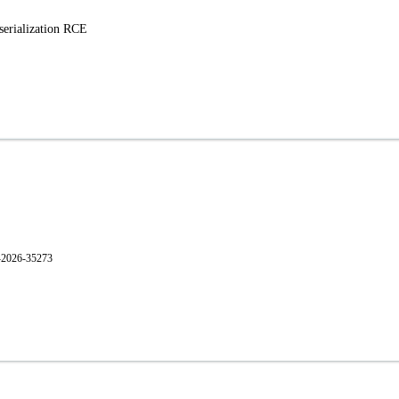
erialization RCE
E-2026-35273