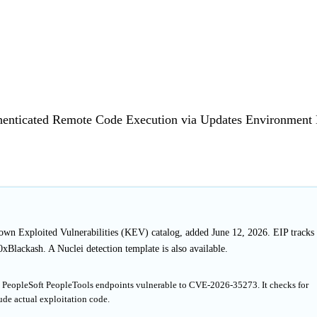
uthenticated Remote Code Execution via Updates Environmen
nown Exploited Vulnerabilities (KEV) catalog, added June 12, 2026. EIP tracks
Blackash. A Nuclei detection template is also available.
le PeopleSoft PeopleTools endpoints vulnerable to CVE-2026-35273. It checks for
de actual exploitation code.