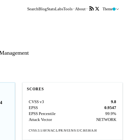
Search
Blog
Stats
Labs
Tools
About
Theme
t Management
SCORES
CVSS v3
9.8
4
EPSS
0.9547
EPSS Percentile
99.9%
Attack Vector
NETWORK
CVSS:3.1/AV:N/AC:L/PR:N/UI:N/S:U/C:H/I:H/A:H