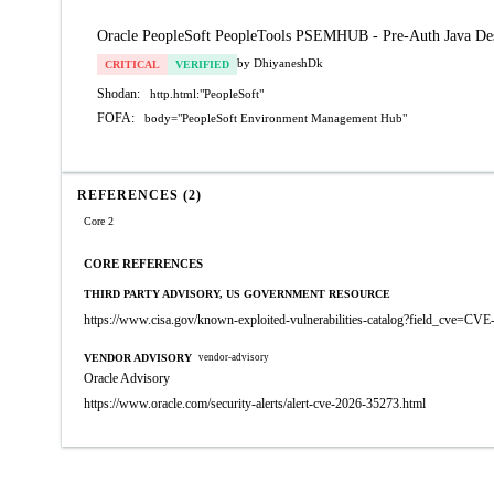
Oracle PeopleSoft PeopleTools PSEMHUB - Pre-Auth Java Des
by DhiyaneshDk
CRITICAL
VERIFIED
Shodan:
http.html:"PeopleSoft"
FOFA:
body="PeopleSoft Environment Management Hub"
REFERENCES (2)
Core 2
CORE REFERENCES
THIRD PARTY ADVISORY, US GOVERNMENT RESOURCE
https://www.cisa.gov/known-exploited-vulnerabilities-catalog?field_cve=CV
VENDOR ADVISORY
vendor-advisory
Oracle Advisory
https://www.oracle.com/security-alerts/alert-cve-2026-35273.html