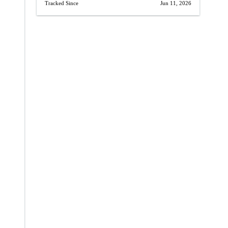
Tracked Since
Jun 11, 2026
→