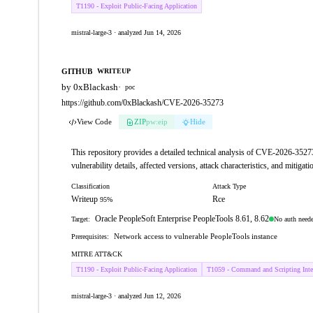
T1190 - Exploit Public-Facing Application
mistral-large-3 · analyzed Jun 14, 2026
GITHUB
WRITEUP
by 0xBlackash
·
poc
https://github.com/0xBlackash/CVE-2026-35273
View Code
ZIP
pw:eip
Hide
This repository provides a detailed technical analysis of CVE-2026-35273
vulnerability details, affected versions, attack characteristics, and mitigati
Classification
Attack Type
Writeup
Rce
95%
Oracle PeopleSoft Enterprise PeopleTools 8.61, 8.62
No auth need
Target:
Network access to vulnerable PeopleTools instance
Prerequisites:
MITRE ATT&CK
T1190 - Exploit Public-Facing Application
T1059 - Command and Scripting Inter
mistral-large-3 · analyzed Jun 12, 2026