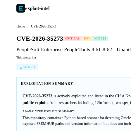
exploit-
intel
Home
/
CVE-2026-35273
CVE-2026-35273
CRITICAL
KEV
NUCLEI
PeopleSoft Enterprise PeopleTools 8.61-8.62 - Una
Title source: llm
STIX 2.1
EXPLOITATION SUMMARY
CVE-2026-35273
is actively exploited and listed in the CISA K
public exploits
from researchers including 12hrformat, wnaspy, 0x
AI-ANALYZED EXPLOIT SUMMARY
This repository contains a Python-based scanner for detecting Orac
exposed PSEMHUB paths and version information but does not inclu