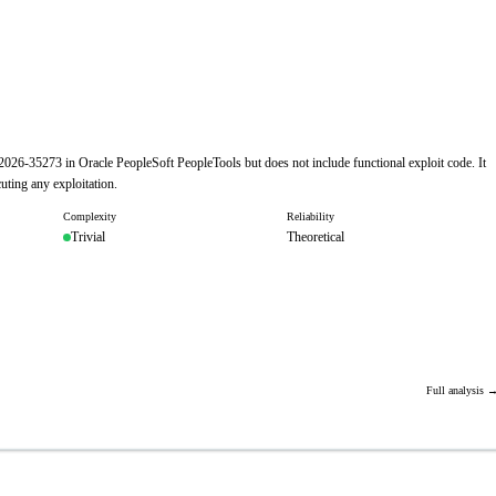
-2026-35273 in Oracle PeopleSoft PeopleTools but does not include functional exploit code. It
uting any exploitation.
Complexity
Reliability
Trivial
Theoretical
Full analysis 