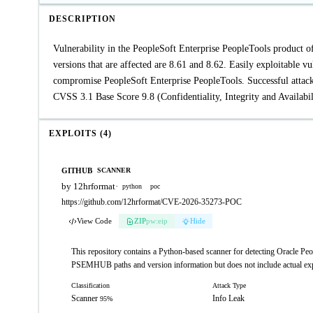
DESCRIPTION
Vulnerability in the PeopleSoft Enterprise PeopleTools produc
versions that are affected are 8.61 and 8.62. Easily exploitable 
compromise PeopleSoft Enterprise PeopleTools. Successful attacks 
CVSS 3.1 Base Score 9.8 (Confidentiality, Integrity and Avail
EXPLOITS (4)
GITHUB
SCANNER
by 12hrformat
·
python
poc
https://github.com/12hrformat/CVE-2026-35273-POC
View Code
ZIP
pw:eip
Hide
This repository contains a Python-based scanner for detecting Oracle P
PSEMHUB paths and version information but does not include actual exp
Classification
Attack Type
Scanner
Info Leak
95%