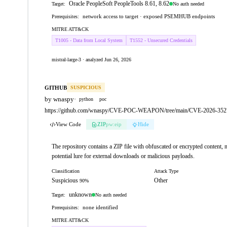
Oracle PeopleSoft PeopleTools 8.61, 8.62
No auth needed
Target:
network access to target · exposed PSEMHUB endpoints
Prerequisites:
MITRE ATT&CK
T1005 - Data from Local System
T1552 - Unsecured Credentials
mistral-large-3 · analyzed Jun 26, 2026
GITHUB
SUSPICIOUS
by wnaspy
·
python
poc
https://github.com/wnaspy/CVE-POC-WEAPON/tree/main/CVE-2026-3527
View Code
ZIP
pw:eip
Hide
The repository contains a ZIP file with obfuscated or encrypted content, no
potential lure for external downloads or malicious payloads.
Classification
Attack Type
Suspicious
Other
90%
unknown
No auth needed
Target:
none identified
Prerequisites:
MITRE ATT&CK