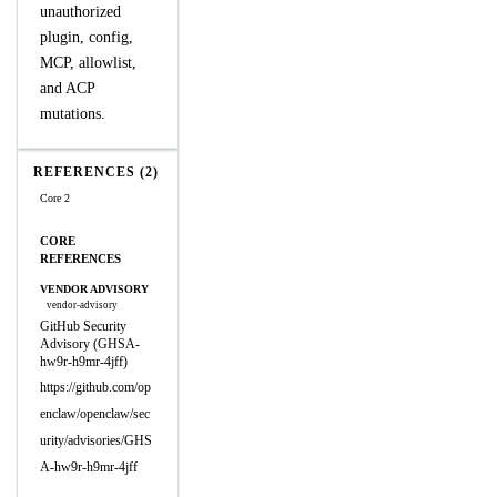
unauthorized
plugin, config,
MCP, allowlist,
and ACP
mutations.
REFERENCES (2)
Core 2
CORE
REFERENCES
VENDOR ADVISORY
vendor-advisory
GitHub Security
Advisory (GHSA-
hw9r-h9mr-4jff)
https://github.com/op
enclaw/openclaw/sec
urity/advisories/GHS
A-hw9r-h9mr-4jff