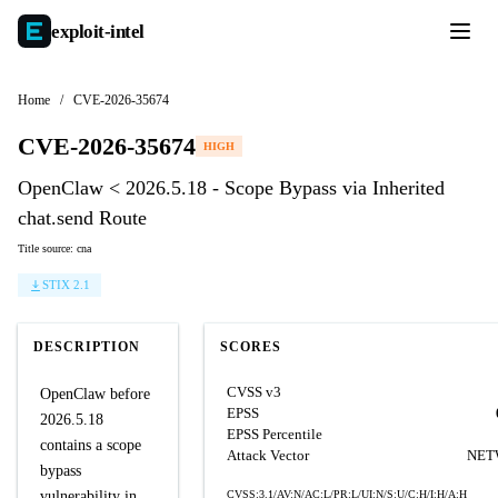
exploit-
intel
Home
/
CVE-2026-35674
CVE-2026-35674
HIGH
OpenClaw < 2026.5.18 - Scope Bypass via Inherited
chat.send Route
Title source: cna
STIX 2.1
DESCRIPTION
SCORES
CVSS v3
OpenClaw before
EPSS
2026.5.18
EPSS Percentile
contains a scope
Attack Vector
NET
bypass
vulnerability in
CVSS:3.1/AV:N/AC:L/PR:L/UI:N/S:U/C:H/I:H/A:H