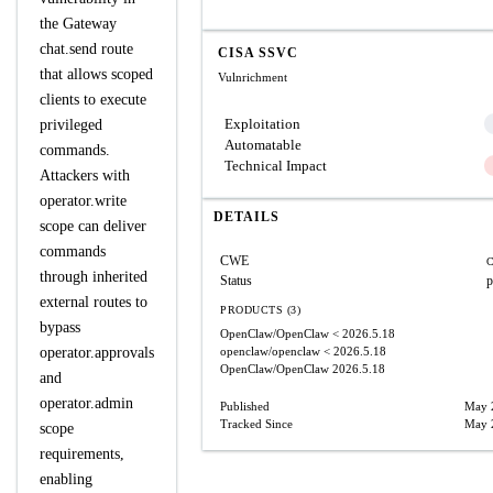
the Gateway
chat.send route
CISA SSVC
that allows scoped
Vulnrichment
clients to execute
Exploitation
privileged
Automatable
commands.
Technical Impact
Attackers with
operator.write
DETAILS
scope can deliver
commands
CWE
C
through inherited
Status
p
external routes to
PRODUCTS (3)
bypass
OpenClaw/OpenClaw
< 2026.5.18
operator.approvals
openclaw/openclaw
< 2026.5.18
OpenClaw/OpenClaw
2026.5.18
and
operator.admin
Published
May 
Tracked Since
May 
scope
requirements,
enabling