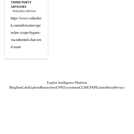
THIRD PARTY
ADVISORY
third-party-advisory
https://www.vulnchec
k.com/advisories/ope
nclaw-scope-bypass-
via-inherited-chat-sen
d-route
Exploit Intelligence Platform
Blog
Stats
Labs
Exploits
Researchers
CWE
Ecosystems
CLI
MCP
API
Limits
About
Privacy