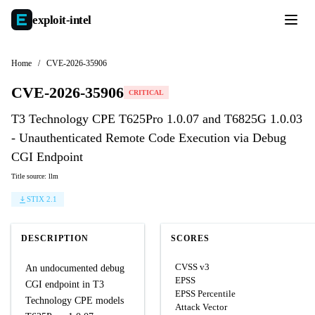
exploit-
intel
Home
/
CVE-2026-35906
CVE-2026-35906
CRITICAL
T3 Technology CPE T625Pro 1.0.07 and T6825G 1.0.03
- Unauthenticated Remote Code Execution via Debug
CGI Endpoint
Title source: llm
STIX 2.1
DESCRIPTION
SCORES
CVSS v3
An undocumented debug
EPSS
CGI endpoint in T3
EPSS Percentile
Technology CPE models
Attack Vector