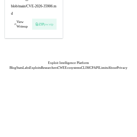
blob/main/CVE-2026-35906.m
d
View
ZIP
pw:eip
Writeup
Exploit Intelligence Platform
Blog
Stats
Labs
Exploits
Researchers
CWE
Ecosystems
CLI
MCP
API
Limits
About
Privacy