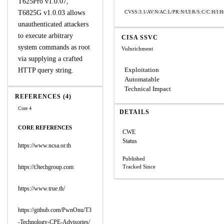
T625Pro v1.0.07,
T6825G v1.0.03 allows
CVSS:3.1/AV:N/AC:L/PR:N/UI:R/S:C/C:H/I:H
unauthenticated attackers
to execute arbitrary
CISA SSVC
system commands as root
Vulnrichment
via supplying a crafted
Exploitation
HTTP query string.
Automatable
Technical Impact
REFERENCES (4)
Core 4
DETAILS
CORE REFERENCES
CWE
Status
https://www.ncsa.or.th
Published
https://t3techgroup.com
Tracked Since
https://www.true.th/
https://github.com/PwnOnu/T3
-Technology-CPE-Advisories/