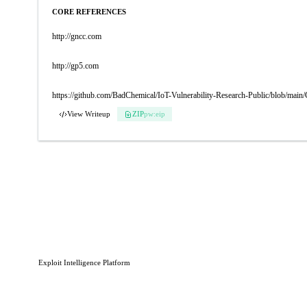
CORE REFERENCES
http://gncc.com
http://gp5.com
https://github.com/BadChemical/IoT-Vulnerability-Research-Public/blo
View Writeup
ZIP
pw:eip
Exploit Intelligence Platform