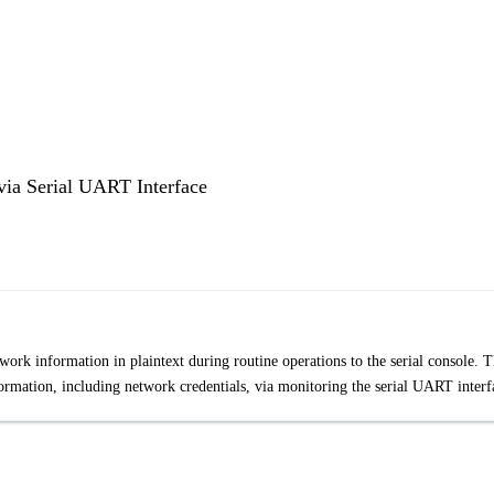
ia Serial UART Interface
rk information in plaintext during routine operations to the serial console. T
nformation, including network credentials, via monitoring the serial UART interf