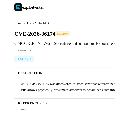
exploit-
intel
Home
/
CVE-2026-36174
CVE-2026-36174
MEDIUM
GNCC GP5 7.1.76 - Sensitive Information Exposure v
Title source: llm
STIX 2.1
DESCRIPTION
GNCC GP5 v7.1.76 was discovered to store sensitive wireless netwo
issue allows physically-proximate attackers to obtain sensitive i
REFERENCES (3)
Core 3