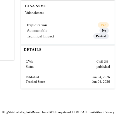
CISA SSVC
Vulnrichment
Exploitation
Poc
Automatable
No
Technical Impact
Partial
DETAILS
CWE
CWE-256
Status
published
Published
Jun 04, 2026
Tracked Since
Jun 04, 2026
Blog
Stats
Labs
Exploits
Researchers
CWE
Ecosystems
CLI
MCP
API
Limits
About
Privacy