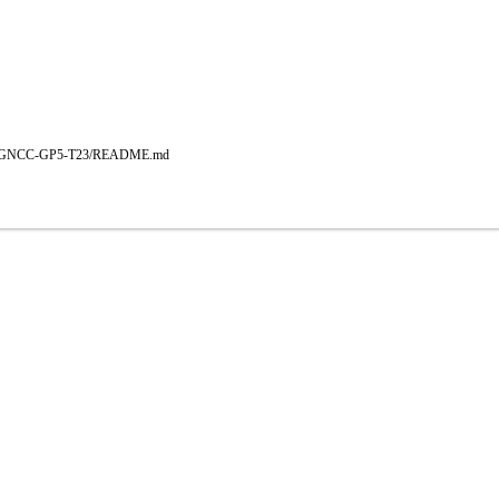
b/main/GNCC-GP5-T23/README.md