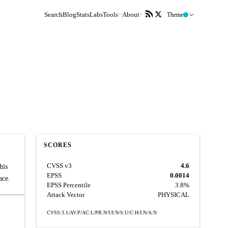
Search
Blog
Stats
Labs
Tools
About
Theme
SCORES
CVSS v3
4.6
his
EPSS
0.0014
ace.
EPSS Percentile
3.8%
Attack Vector
PHYSICAL
CVSS:3.1/AV:P/AC:L/PR:N/UI:N/S:U/C:H/I:N/A:N