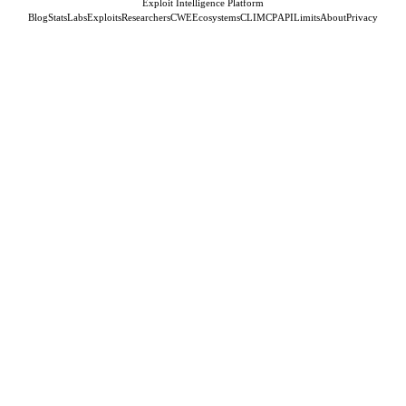
Exploit Intelligence Platform
Blog
Stats
Labs
Exploits
Researchers
CWE
Ecosystems
CLI
MCP
API
Limits
About
Privacy