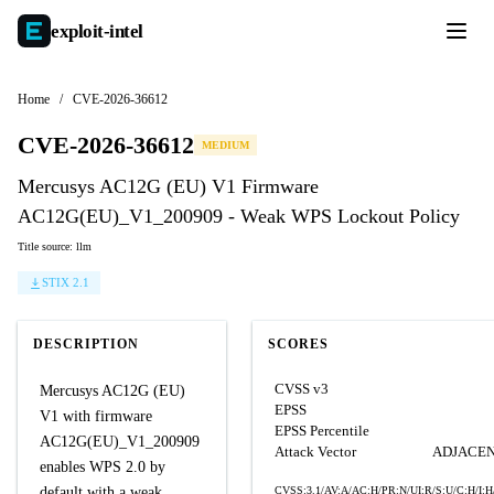
exploit-
intel
Home
/
CVE-2026-36612
CVE-2026-36612
MEDIUM
Mercusys AC12G (EU) V1 Firmware
AC12G(EU)_V1_200909 - Weak WPS Lockout Policy
Title source: llm
STIX 2.1
DESCRIPTION
SCORES
CVSS v3
Mercusys AC12G (EU)
EPSS
V1 with firmware
EPSS Percentile
AC12G(EU)_V1_200909
Attack Vector
ADJACE
enables WPS 2.0 by
default with a weak
CVSS:3.1/AV:A/AC:H/PR:N/UI:R/S:U/C:H/I:H