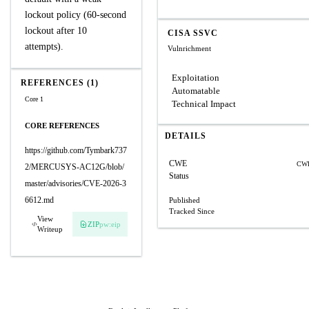
lockout policy (60-second
lockout after 10
CISA SSVC
attempts).
Vulnrichment
Exploitation
REFERENCES (1)
Automatable
Core 1
Technical Impact
CORE REFERENCES
DETAILS
https://github.com/Tymbark737
CWE
CWE
2/MERCUSYS-AC12G/blob/
Status
master/advisories/CVE-2026-3
6612.md
Published
Tracked Since
View
ZIP
pw:eip
Writeup