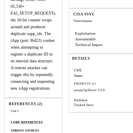
65,530+
E42_SETUP_REQUESTs,
CISA SSVC
the 16-bit counter wraps
Vulnrichment
around and produces
Exploitation
duplicate xapp_ids. The
Automatable
iApp (port 36422) crashes
Technical Impact
when attempting to
register a duplicate ID in
DETAILS
its internal data structure.
A remote attacker can
CWE
trigger this by repeatedly
Status
connecting and requesting
PRODUCTS (1)
new xApp registrations.
mosaic5g/flexric
2.0.0
Published
REFERENCES (2)
Tracked Since
Core 2
CORE REFERENCES
VARIOUS SOURCES