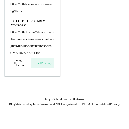
https://gitlab.eurecom.fr/mosaic
5g/flexric
EXPLOIT, THIRD PARTY
ADVISORY
https://github.com/MinamiKotor
1/oran-security-advisories-zhon
gnan-luo/blob/main/advisories/
CVE-2026-37231.md
View
ZIP
pw:eip
Exploit
Exploit Intelligence Platform
Blog
Stats
Labs
Exploits
Researchers
CWE
Ecosystems
CLI
MCP
API
Limits
About
Privacy