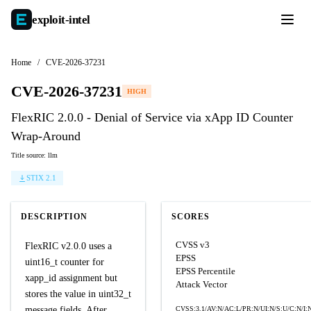
exploit-
intel
Home
/
CVE-2026-37231
CVE-2026-37231
HIGH
FlexRIC 2.0.0 - Denial of Service via xApp ID Counter
Wrap-Around
Title source: llm
STIX 2.1
DESCRIPTION
SCORES
CVSS v3
FlexRIC v2.0.0 uses a
EPSS
uint16_t counter for
EPSS Percentile
xapp_id assignment but
Attack Vector
stores the value in uint32_t
message fields. After
CVSS:3.1/AV:N/AC:L/PR:N/UI:N/S:U/C:N/I: