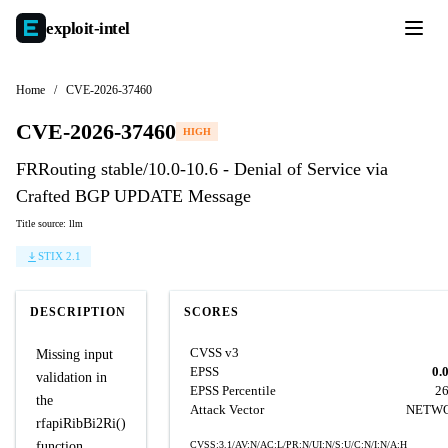
exploit-
intel
Home
/
CVE-2026-37460
CVE-2026-37460
HIGH
FRRouting stable/10.0-10.6 - Denial of Service via
Crafted BGP UPDATE Message
Title source: llm
STIX 2.1
DESCRIPTION
SCORES
CVSS v3
Missing input
EPSS
0.
validation in
EPSS Percentile
2
the
Attack Vector
NETW
rfapiRibBi2Ri()
function
CVSS:3.1/AV:N/AC:L/PR:N/UI:N/S:U/C:N/I:N/A:H