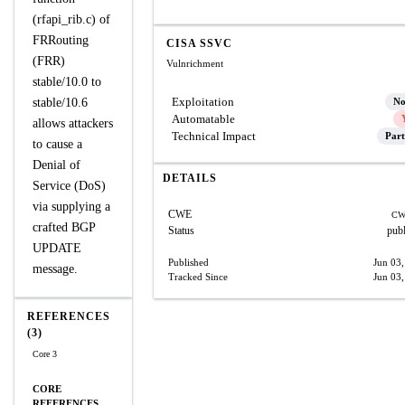
(rfapi_rib.c) of
FRRouting
CISA SSVC
(FRR)
Vulnrichment
stable/10.0 to
Exploitation
stable/10.6
N
Automatable
allows attackers
Technical Impact
Part
to cause a
Denial of
DETAILS
Service (DoS)
via supplying a
CWE
CW
crafted BGP
Status
pub
UPDATE
Published
Jun 03
message.
Tracked Since
Jun 03
REFERENCES
(3)
Core 3
CORE
REFERENCES