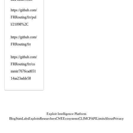
https://github.com/
FRRouting/frr/pul
l/21098%2C
https://github.com/
FRRouting/frr
https://github.com/
FRRouting/frr/co
mmit/7676cad651
14aa23adde58
Exploit Intelligence Platform
Blog
Stats
Labs
Exploits
Researchers
CWE
Ecosystems
CLI
MCP
API
Limits
About
Privacy